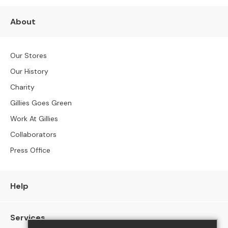
S
B
About
Y
S
I
Z
Our Stores
E
Our History
A
Charity
l
Gillies Goes Green
l
S
Work At Gillies
o
Collaborators
f
a
Press Office
s
2
Help
S
e
a
Services
t