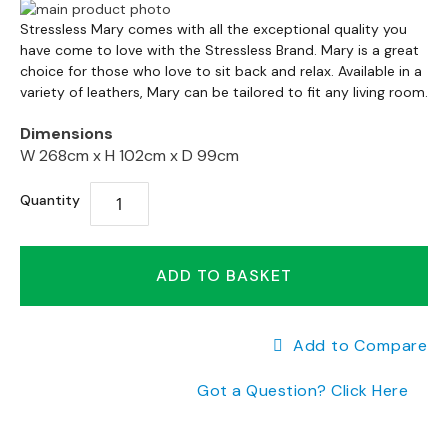
a
Skip
n
Skip
to
Stressless Mary comes with all the exceptional quality you
g
to
have come to love with the Stressless Brand. Mary is a great
the
e
the
choice for those who love to sit back and relax. Available in a
end
s
variety of leathers, Mary can be tailored to fit any living room.
beginning
of
of
the
B
Dimensions
the
images
r
W 268cm x
H 102cm x
D 99cm
images
gallery
a
gallery
n
Quantity
d
e
d
ADD TO BASKET
S
o
f
a
Add to Compare
R
a
Got a Question? Click Here
n
g
e