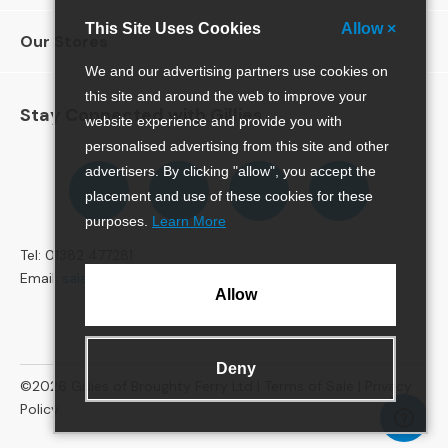
e
This Site Uses Cookies
Allow ×
r
Our Stores
S
We and our advertising partners use cookies on
o
f
this site and around the web to improve your
Stay Connected with Gillies
a
website experience and provide you with
s
personalised advertising from this site and other
Follow
Follow
Follow
Pinterest
advertisers. By clicking "allow", you accept the
3
us
us
us
placement and use of these cookies for these
S
on
on
on
e
purposes.
Learn More
Facebook
Twitter
Instagram
a
Tel: 01382 477281
t
Email:
sales@gillies.co.uk
e
Allow
r
S
o
f
Deny
©2026
Gillies of Broughty Ferry Ltd |
Terms of Sale
|
Privacy
a
s
Policy