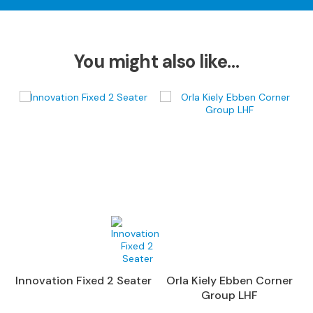
S
o
f
a
You might also like…
s
C
h
a
i
s
e
S
o
f
a
s
C
Innovation Fixed 2 Seater
Orla Kiely Ebben Corner
o
Group LHF
r
n