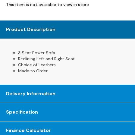
This item is not available to view in store
s
L
e
Product Description
a
t
h
e
3 Seat Power Sofa
r
Reclining Left and Right Seat
S
Choice of Leathers
o
Made to Order
f
a
s
Delivery Information
F
a
Specification
b
r
i
Finance Calculator
c