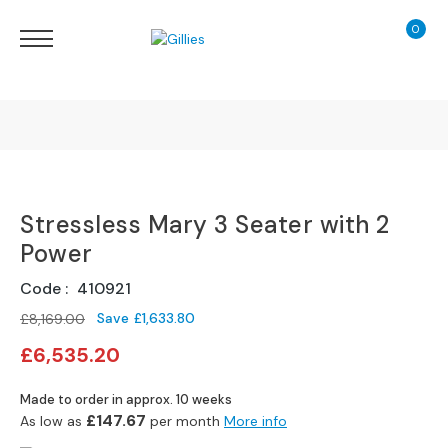
0
My Ca
Sofas
&
Chairs
S
H
O
Finance Calculator
P
B
Stressless Mary 3 Seater with 2
130 Years of Excellence
Y
T
Power
Y
Delivery
P
Code
410921
E
Save
£1,633.80
£8,169.00
Special
S
£6,535.20
Price
o
f
Made to order in approx. 10 weeks
a
£147.67
As low as
per month
More info
R