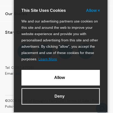
e
r
This Site Uses Cookies
Allow ×
Our Stores
S
o
We and our advertising partners use cookies on
f
this site and around the web to improve your
a
Stay Connected with Gillies
website experience and provide you with
s
personalised advertising from this site and other
Follow
Follow
Follow
Pinterest
advertisers. By clicking "allow", you accept the
S
us
us
us
o
placement and use of these cookies for these
on
on
on
f
purposes.
Learn More
Facebook
Twitter
Instagram
a
Tel: 01382 477281
B
e
Email:
sales@gillies.co.uk
Allow
d
s
S
Deny
O
©2026
Gillies of Broughty Ferry Ltd |
Terms of Sale
|
Privacy
F
Policy
A