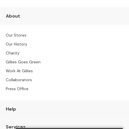
S
o
f
About
a
s
Our Stores
C
h
Our History
a
Charity
i
Gillies Goes Green
s
e
Work At Gillies
S
Collaborators
o
f
Press Office
a
s
Help
C
o
r
Services
n