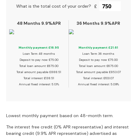
a
£
What is the total cost of your order?
n
g
e
48 Months 9.9%APR
36 Months 9.9%APR
s
B
r
Monthly payment
£16.95
Monthly payment
£21.61
a
Loan Term
48 months
Loan Term
36 months
n
Deposit to pay now
£75.00
Deposit to pay now
£75.00
d
Total loan amount
£675.00
Total loan amount
£675.00
e
Total amount payable
£888.51
Total amount payable
£853.07
T
d
Total interest
£138.51
Total interest
£103.07
S
Annual fixed interest
5.13%
Annual fixed interest
5.09%
o
f
a
R
Lowest monthly payment based on 48-month term.
a
n
The interest free credit (0% APR representative) and interest
g
bearing credit (9.9% APR representative) advertised as
e