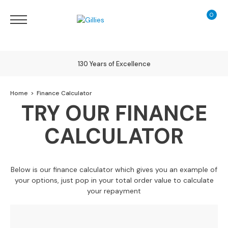
0
My Ca
Sofas
&
Chairs
S
130 Years of Excellence
H
O
Delivery
Home
Finance Calculator
P
B
TRY OUR FINANCE
Y
T
CALCULATOR
Y
Finance Calculator
P
E
Below is our finance calculator which gives you an example of
S
your options, just pop in your total order value to calculate
o
your repayment
f
a
R