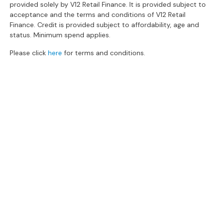
provided solely by V12 Retail Finance. It is provided subject to
s
acceptance and the terms and conditions of V12 Retail
Finance. Credit is provided subject to affordability, age and
L
status. Minimum spend applies.
e
a
Please click
here
for terms and conditions.
t
h
e
r
S
o
f
The Gillies Newsletter
a
s
Subscribe to keep up to date with our
latest news, events, newest arrivals, special
F
offers and more!
a
b
SUBSCRIBE NOW
r
i
c