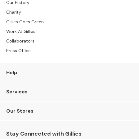
Our History
e
r
Charity
S
Gillies Goes Green
o
Work At Gillies
f
a
Collaborators
s
Press Office
S
o
f
Help
a
B
e
Services
d
s
Our Stores
S
O
F
Stay Connected with Gillies
A