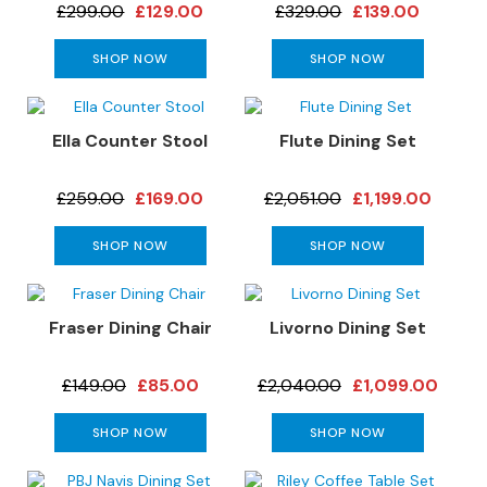
a
£299.00
£129.00
£329.00
£139.00
n
g
SHOP NOW
SHOP NOW
e
s
B
Ella Counter Stool
Flute Dining Set
r
a
£259.00
£169.00
£2,051.00
£1,199.00
n
d
SHOP NOW
SHOP NOW
e
d
S
o
Fraser Dining Chair
Livorno Dining Set
f
a
£149.00
£85.00
£2,040.00
£1,099.00
R
a
SHOP NOW
SHOP NOW
n
g
e