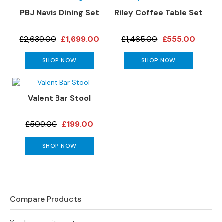
s
PBJ Navis Dining Set
Riley Coffee Table Set
L
£2,639.00
£1,699.00
£1,465.00
£555.00
e
a
t
SHOP NOW
SHOP NOW
h
e
r
Valent Bar Stool
S
o
f
£509.00
£199.00
a
s
SHOP NOW
F
a
b
r
Compare Products
i
c