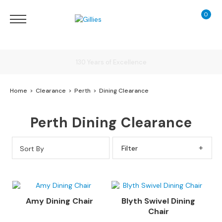
0
My Ca
Sofas
&
Chairs
S
Delivery
H
O
Home
Clearance
Perth
Dining Clearance
P
B
Finance Calculator
Y
Perth Dining Clearance
T
Y
130 Years of Excellence
P
Sort By
Filter By
E
S
o
f
Amy Dining Chair
Blyth Swivel Dining
a
Chair
R