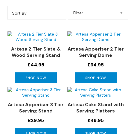
s
Sort By
Filter By
L
e
a
t
h
e
Artesa 2 Tier Slate &
Artesa Apperiser 2 Tier
r
Wood Serving Stand
Serving Dome
S
£44.95
£64.95
o
f
SHOP NOW
SHOP NOW
a
s
F
Artesa Apperiser 3 Tier
Artesa Cake Stand with
a
Serving Stand
Serving Platters
b
r
£29.95
£49.95
i
c
SHOP NOW
SHOP NOW