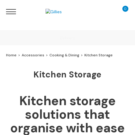
0
My Ca
Sofas
&
Chairs
S
Delivery
H
O
Home
Accessories
Cooking & Dining
Kitchen Storage
P
B
Finance Calculator
Y
Kitchen Storage
T
Y
130 Years of Excellence
P
E
Kitchen storage
S
solutions that
o
f
organise with ease
a
R