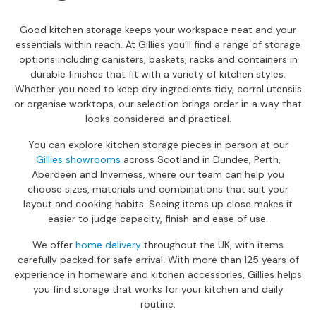
a
n
Good kitchen storage keeps your workspace neat and your
g
essentials within reach. At Gillies you’ll find a range of storage
e
options including canisters, baskets, racks and containers in
s
durable finishes that fit with a variety of kitchen styles.
Whether you need to keep dry ingredients tidy, corral utensils
B
or organise worktops, our selection brings order in a way that
r
looks considered and practical.
a
n
You can explore kitchen storage pieces in person at our
d
Gillies showrooms
across Scotland in Dundee, Perth,
e
Aberdeen and Inverness, where our team can help you
d
choose sizes, materials and combinations that suit your
S
layout and cooking habits. Seeing items up close makes it
o
easier to judge capacity, finish and ease of use.
f
a
We offer
home delivery
throughout the UK, with items
R
carefully packed for safe arrival. With more than 125 years of
a
experience in homeware and kitchen accessories, Gillies helps
n
you find storage that works for your kitchen and daily
g
routine.
e