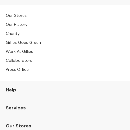
S
B
Y
Our Stores
S
I
Our History
Z
Charity
E
Gillies Goes Green
A
Work At Gillies
l
l
Collaborators
S
Press Office
o
f
a
Help
s
2
Services
S
e
a
Our Stores
t