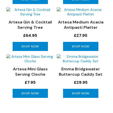
S
o
f
a
Artesa Gin & Cocktail
Artesa Medium Acacia
s
Serving Tree
Antipasti Platter
C
£64.95
£27.95
h
a
SHOP NOW
SHOP NOW
i
s
e
S
Artesa Mini Glass
Emma Bridgewater
o
Serving Cloche
Buttercup Caddy Set
f
a
£7.95
£29.95
s
SHOP NOW
SHOP NOW
C
o
r
n