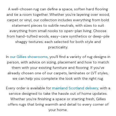
a
n
A well-chosen rug can define a space, soften hard flooring
g
and tie a room together. Whether you're layering over wood,
e
carpet or vinyl, our collection includes everything from bold
s
statement pieces to subtle neutrals, with sizes to suit
everything from small nooks to open-plan living. Choose
B
from hand-tufted wools, easy-care synthetics or deep-pile
r
shaggy textures; each selected for both style and
a
practicality.
n
d
In
our Gillies showrooms
, you'll find a variety of rug designs in
e
person, with advice on sizing, placement and how to match
d
them with your existing furniture and flooring. If you've
S
already chosen one of our carpets, laminates or LVT styles,
o
we can help you complete the look with the right rug.
f
a
Every order is available for
mainland Scotland delivery
, with a
R
service designed to take the hassle out of home updates.
a
Whether you're finishing a space or starting fresh, Gillies
n
offers rugs that bring warmth and detail to every corner of
g
your home.
e