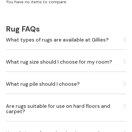
S
You have no items to compare.
B
Y
S
I
Rug FAQs
Z
E
What types of rugs are available at Gillies?
A
l
l
What rug size should I choose for my room?
S
o
f
What rug pile should I choose?
a
s
2
Are rugs suitable for use on hard floors and
S
carpet?
e
a
t