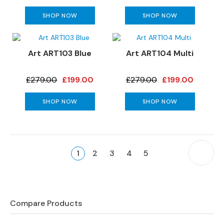
e
SHOP NOW
SHOP NOW
r
S
o
f
Art ART103 Blue
Art ART104 Multi
a
s
£279.00
£199.00
£279.00
£199.00
S
SHOP NOW
SHOP NOW
o
f
a
B
Page
e
You're
P
Page
Page
Page
Page
1
2
3
4
5
d
currently
s
reading
page
S
O
Compare Products
F
A