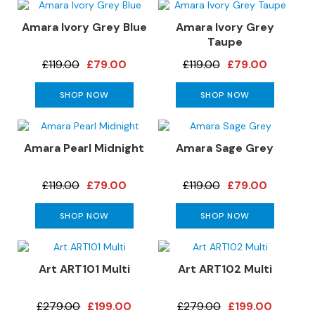
S
o
Amara Ivory Grey Blue
Amara Ivory Grey
f
Taupe
a
£119.00
£79.00
£119.00
£79.00
s
C
SHOP NOW
SHOP NOW
h
a
i
Amara Pearl Midnight
Amara Sage Grey
s
e
S
£119.00
£79.00
£119.00
£79.00
o
f
SHOP NOW
SHOP NOW
a
s
Art ART101 Multi
Art ART102 Multi
C
o
r
£279.00
£199.00
£279.00
£199.00
n