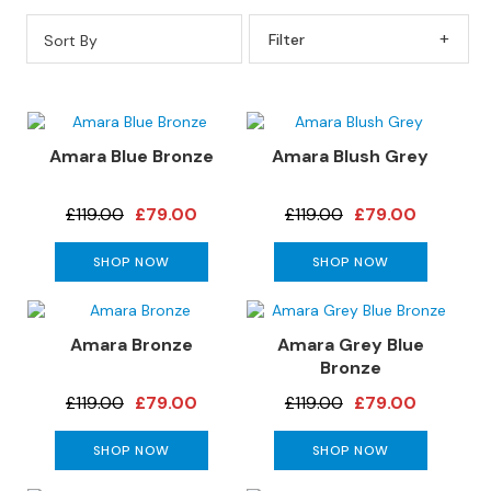
s
Sort By
Filter By
L
e
a
t
h
Amara Blue Bronze
Amara Blush Grey
e
r
£119.00
£79.00
£119.00
£79.00
S
o
SHOP NOW
SHOP NOW
f
a
s
Amara Bronze
Amara Grey Blue
F
Bronze
a
£119.00
£79.00
£119.00
£79.00
b
r
SHOP NOW
SHOP NOW
i
c