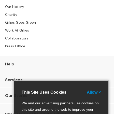
4
S
Our History
e
Charity
a
t
Gillies Goes Green
e
Work At Gillies
r
S
Collaborators
o
Press Office
f
a
s
Help
C
H
Services
A
I
R
This Site Uses Cookies
Allow ×
S
Our Stores
We and our advertising partners use cookies on
A
this site and around the web to improve your
l