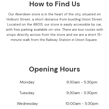
How to Find Us
S
o
f
Our Aberdeen store is in the heart of the city, situated on
a
Holburn Street, a short distance from bustling Union Street.
s
Located on the A9013, our store is easily accessible by car,
with free parking available on-site. There are bus routes with
C
stops directly across from the store and we are a short 15-
h
minute walk from the Railway Station in Union Square.
a
i
s
e
S
Opening Hours
o
f
a
Monday
9:30am - 5:30pm
s
Tuesday
9:30am - 5:30pm
C
o
Wednesday
10:00am - 5:30pm
r
n