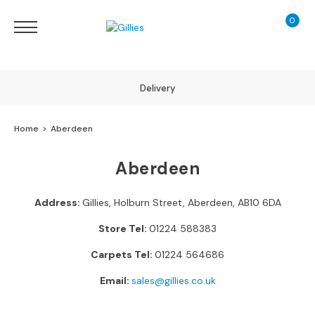
0
My Ca
Sofas
&
Chairs
S
Delivery
H
O
Home
Aberdeen
P
B
Finance Calculator
Y
Aberdeen
T
Y
130 Years of Excellence
P
Address:
Gillies, Holburn Street, Aberdeen, AB10 6DA
E
Store Tel:
01224 588383
S
Carpets Tel:
01224 564686
o
f
Email:
sales@gillies.co.uk
a
R