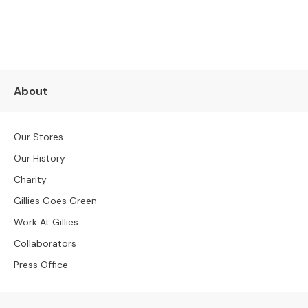
SUBSCRIBE NOW
S
t
o
o
l
s
About
B
e
Our Stores
n
c
Our History
h
Charity
e
s
Gillies Goes Green
Work At Gillies
O
C
Collaborators
C
Press Office
A
S
I
O