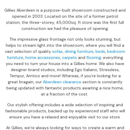
s
Gillies Aberdeen is a purpose-built showroom constructed and
i
opened in 2003. Located on the site of a former petrol
o
station, the three-storey, 45,000sq. ft store was the first full
n
construction we had the pleasure of opening.
a
l
The impressive glass frontage not only looks stunning, but
C
helps to stream light into the showroom, where you will find a
h
vast selection of quality
sofas
,
dining furniture
,
beds
,
bedroom
a
furniture
,
home accessories
,
carpets
and
flooring
; everything
i
you need to turn your house into a Gillies home. We also have
r
designer brand studios, including Ego Italiano, Stressless,
s
Tempur, Amtico and more! Whereas, if you're looking for a
great bragain, our
Aberdeen clearance
section is constantly
R
being updated with fantastic products awaiting a nice home,
e
at a fraction of the cost.
c
l
Our stylish offering includes a wide selection of inspiring and
i
fashionable products, backed up by experienced staff who will
n
ensure you have a relaxed and enjoyable visit to our store.
e
r
At Gillies, we’re always looking for ways to create a warm and