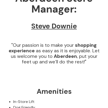
Manager:
D
i
n
i
Steve Downie
n
g
T
a
"Our passion is to make your
shopping
b
experience
as easy as it is enjoyable. Let
l
us welcome you to
Aberdeen
, put your
e
feet up and we’ll do the rest!"
s
D
I
N
I
Amenities
N
G
S
In-Store Lift
E
Dog Friendly