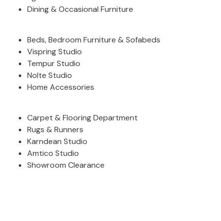
Dining & Occasional Furniture
F
O
O
Beds, Bedroom Furniture & Sofabeds
T
S
Vispring Studio
T
Tempur Studio
O
Nolte Studio
O
Home Accessories
L
S
Carpet & Flooring Department
A
Rugs & Runners
l
Karndean Studio
l
F
Amtico Studio
o
Showroom Clearance
o
t
s
t
o