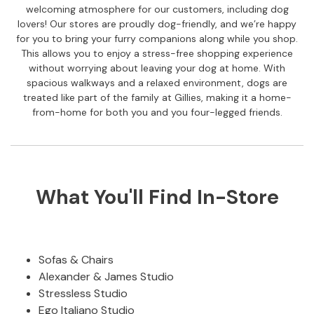
C
welcoming atmosphere for our customers, including dog
h
lovers! Our stores are proudly dog-friendly, and we’re happy
a
for you to bring your furry companions along while you shop.
i
This allows you to enjoy a stress-free shopping experience
r
without worrying about leaving your dog at home. With
s
spacious walkways and a relaxed environment, dogs are
treated like part of the family at Gillies, making it a home-
R
from-home for both you and you four-legged friends.
i
s
e
r
R
What You'll Find In-Store
e
c
l
i
n
Sofas & Chairs
e
Alexander & James Studio
r
Stressless Studio
s
Ego Italiano Studio