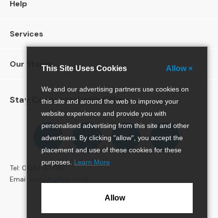
Help
N
A
L
Services
C
o
Our Stores
This Site Uses Cookies
Allow ×
f
f
e
We and our advertising partners use cookies on
Stay Connected with Gillies
e
this site and around the web to improve your
T
website experience and provide you with
a
Follow
personalised advertising from this site and other
Follow
Follow
Pinterest
b
us
us
us
advertisers. By clicking "allow", you accept the
l
on
on
on
placement and use of these cookies for these
e
Facebook
Twitter
Instagram
s
purposes.
Learn More
Tel: 01382 477281
Email:
sales@gillies.co.uk
C
o
Allow
n
s