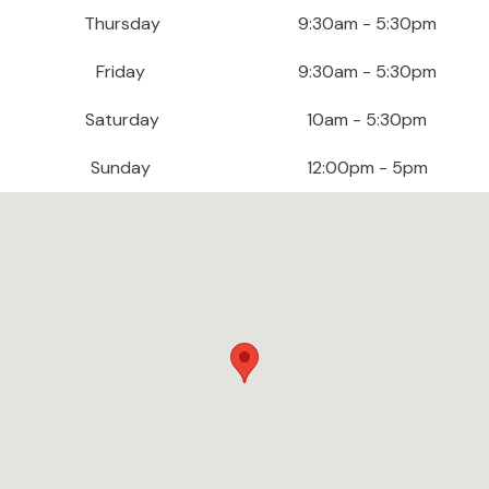
e
Thursday
9:30am - 5:30pm
r
S
Friday
9:30am - 5:30pm
o
f
Saturday
10am - 5:30pm
a
s
Sunday
12:00pm - 5pm
S
o
f
a
B
e
d
s
S
O
F
A