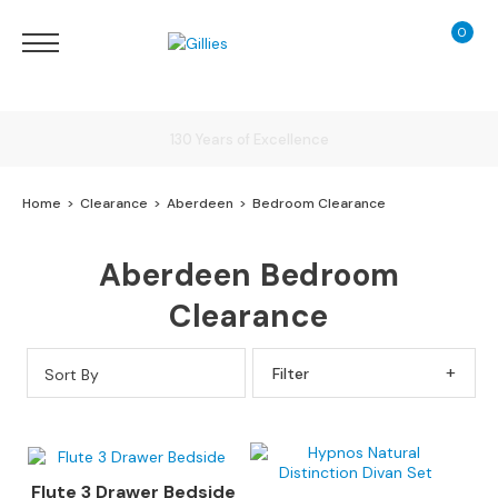
0
My Ca
Sofas
&
Chairs
S
Delivery
H
O
Home
Clearance
Aberdeen
Bedroom Clearance
P
B
Finance Calculator
Y
Aberdeen Bedroom
T
Y
130 Years of Excellence
Clearance
P
E
Sort By
Filter By
S
o
f
a
R
Flute 3 Drawer Bedside