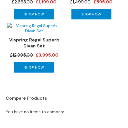
£2,663.00
£1,199.00
£1,499.00
£595.00
s
SHOP NOW
SHOP NOW
L
e
a
t
Vispring Regal Superb
h
Divan Set
e
r
£12,995.00
£3,995.00
S
o
SHOP NOW
f
a
s
F
Compare Products
a
b
r
You have no items to compare.
i
c