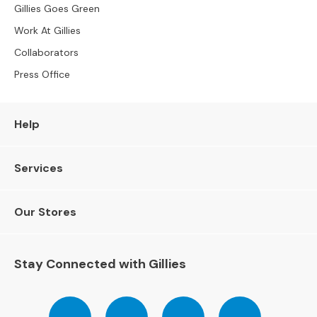
Gillies Goes Green
e
r
Work At Gillies
S
Collaborators
o
f
Press Office
a
s
Help
S
o
f
Services
a
B
e
Our Stores
d
s
Stay Connected with Gillies
S
O
F
Follow
Follow
Follow
Pinterest
A