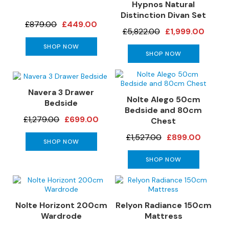
a
Hypnos Natural
n
Distinction Divan Set
g
£879.00
£449.00
£5,822.00
£1,999.00
e
s
SHOP NOW
SHOP NOW
B
r
a
Navera 3 Drawer
n
Nolte Alego 50cm
Bedside
d
Bedside and 80cm
£1,279.00
£699.00
e
Chest
d
£1,527.00
£899.00
S
SHOP NOW
o
SHOP NOW
f
a
R
a
Nolte Horizont 200cm
Relyon Radiance 150cm
n
Wardrode
Mattress
g
e