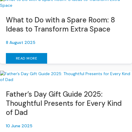
S
o
f
What to Do with a Spare Room: 8
a
s
Ideas to Transform Extra Space
C
8 August 2025
h
a
i
READ MORE
s
e
S
o
f
Father’s Day Gift Guide 2025:
a
s
Thoughtful Presents for Every Kind
of Dad
C
o
r
10 June 2025
n