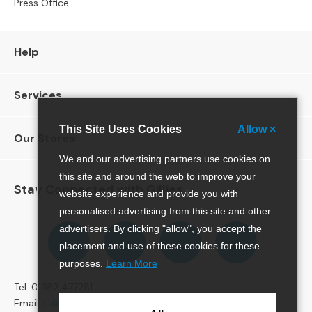
Press Office
l
C
h
a
Help
i
r
s
Services
A
This Site Uses Cookies
Allow ×
r
Our Stores
m
We and our advertising partners use cookies on
c
this site and around the web to improve your
h
Stay Connected with Gillies
website experience and provide you with
a
i
personalised advertising from this site and other
r
Follow
Follow
Follow
Pinterest
advertisers. By clicking "allow", you accept the
s
us
us
us
placement and use of these cookies for these
on
on
on
purposes.
Learn More
O
Facebook
Twitter
Instagram
c
Tel: 01382 477281
c
Email:
sales@gillies.co.uk
a