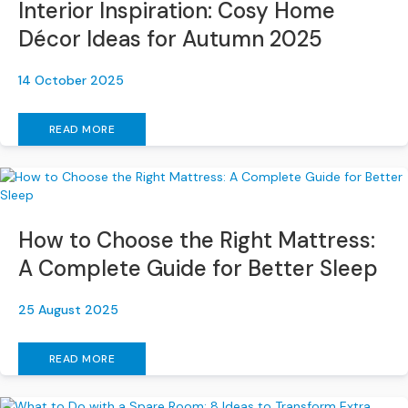
Interior Inspiration: Cosy Home
s
Décor Ideas for Autumn 2025
L
e
14 October 2025
a
t
h
READ MORE
e
r
S
o
f
How to Choose the Right Mattress:
a
s
A Complete Guide for Better Sleep
F
25 August 2025
a
b
r
READ MORE
i
c