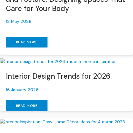
a
Care for Your Body
n
g
e
12 May 2026
s
B
READ MORE
r
a
n
d
e
Interior Design Trends for 2026
d
S
o
16 January 2026
f
a
READ MORE
R
a
n
g
e