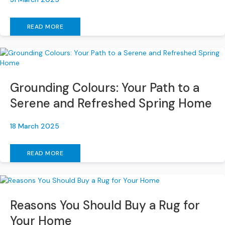
S
B
Y
READ MORE
S
I
Z
E
A
Grounding Colours: Your Path to a
l
Serene and Refreshed Spring Home
l
S
o
18 March 2025
f
a
READ MORE
s
2
S
e
Reasons You Should Buy a Rug for
a
Your Home
t