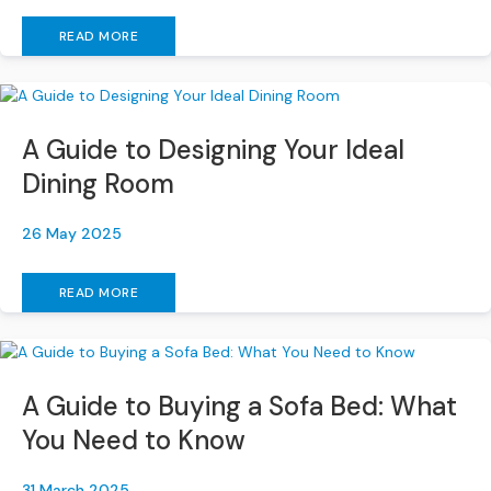
e
READ MORE
r
S
o
f
a
A Guide to Designing Your Ideal
s
Dining Room
S
o
26 May 2025
f
a
READ MORE
B
e
d
s
A Guide to Buying a Sofa Bed: What
S
O
You Need to Know
F
A
31 March 2025