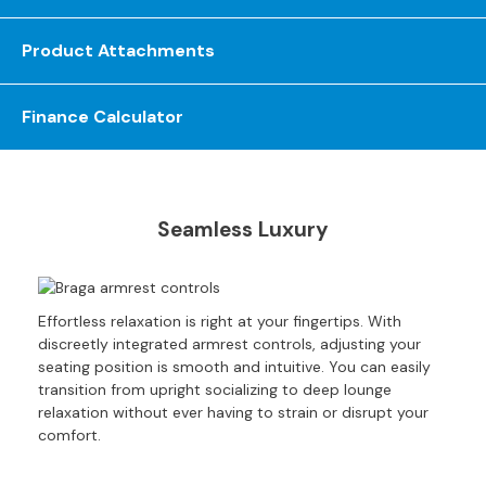
S
o
Product Attachments
f
a
s
Finance Calculator
C
h
a
i
Seamless Luxury
s
e
S
o
Effortless relaxation is right at your fingertips. With
f
discreetly integrated armrest controls, adjusting your
a
seating position is smooth and intuitive. You can easily
s
transition from upright socializing to deep lounge
relaxation without ever having to strain or disrupt your
C
comfort.
o
r
n