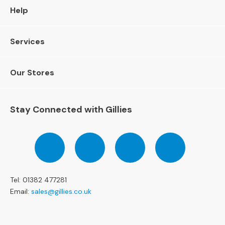
l
Help
C
h
a
Services
i
r
s
Our Stores
A
r
Stay Connected with Gillies
m
c
h
Follow
Follow
Follow
Pinterest
a
us
us
us
i
on
on
on
r
Facebook
Twitter
Instagram
s
Tel: 01382 477281
Email:
sales@gillies.co.uk
O
c
c
a