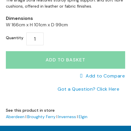
to
The Braga Sofa features sturdy spring support and soft fibre
a
to
cushions, offered in leather or fabric finishes.
the
n
the
end
g
Dimensions
beginning
e
of
W 166cm x
H 101cm x
D 99cm
of
s
the
the
images
B
Quantity
images
gallery
r
gallery
a
n
ADD TO BASKET
d
e
d
Add to Compare
S
o
Got a Question? Click Here
f
a
R
See this product in store
a
Aberdeen
Broughty Ferry
Inverness
Elgin
n
g
e