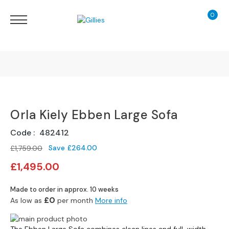
0
My Ca
Sofas
&
Chairs
S
H
O
Finance Calculator
P
B
Orla Kiely Ebben Large Sofa
130 Years of Excellence
Y
T
Code
482412
Y
Delivery
P
Save
£264.00
£1,759.00
E
Special
£1,495.00
Price
S
o
Made to order in approx. 10 weeks
f
£0
As low as
per month
More info
a
Skip
R
Skip