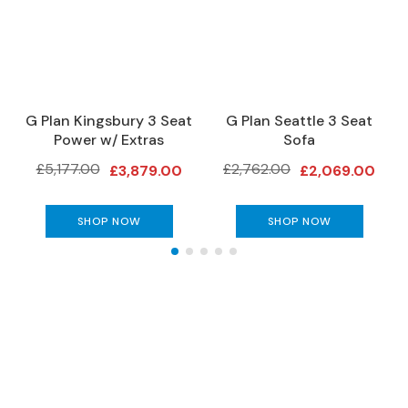
e
r
S
o
f
a
a
G Plan Kingsbury 3 Seat
G Plan Seattle 3 Seat
s
Power w/ Extras
Sofa
£5,177.00
£2,762.00
S
£3,879.00
£2,069.00
o
f
SHOP NOW
SHOP NOW
a
B
e
d
s
S
O
The Gillies Newsletter
F
A
Subscribe to keep up to date with our