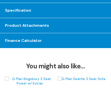
S
o
Specification
f
a
s
Product Attachments
C
h
Finance Calculator
a
i
s
e
S
You might also like…
o
f
a
s
C
o
r
n