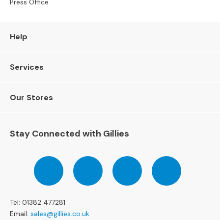
Press Office
e
r
S
Help
o
f
a
Services
s
3
Our Stores
S
e
a
t
Stay Connected with Gillies
e
r
S
Follow
Follow
Follow
Pinterest
o
us
us
us
f
on
on
on
a
Facebook
Twitter
Instagram
s
Tel: 01382 477281
Email:
sales@gillies.co.uk