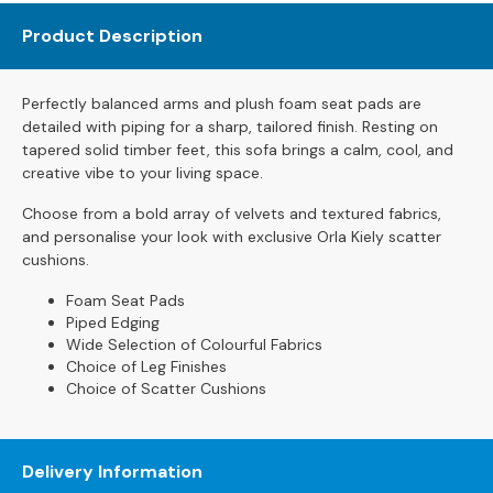
s
Product Description
L
e
Perfectly balanced arms and plush foam seat pads are
a
detailed with piping for a sharp, tailored finish. Resting on
t
tapered solid timber feet, this sofa brings a calm, cool, and
h
creative vibe to your living space.
e
r
Choose from a bold array of velvets and textured fabrics,
S
and personalise your look with exclusive Orla Kiely scatter
o
cushions.
f
a
Foam Seat Pads
s
Piped Edging
Wide Selection of Colourful Fabrics
F
Choice of Leg Finishes
a
Choice of Scatter Cushions
b
r
i
Delivery Information
c