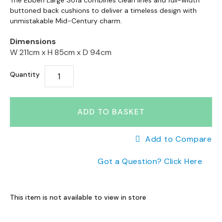
to
The Ebben Large Sofa combines clean lines and full-width
a
to
buttoned back cushions to deliver a timeless design with
the
n
the
unmistakable Mid-Century charm.
end
g
beginning
e
of
Dimensions
of
s
the
W 211cm x
H 85cm x
D 94cm
the
images
B
images
gallery
r
Quantity
gallery
a
n
d
ADD TO BASKET
e
d
S
Add to Compare
o
f
Got a Question? Click Here
a
R
a
This item is not available to view in store
n
g
e