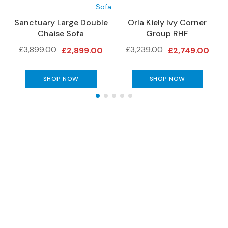
e
r
Sanctuary Large Double
Orla Kiely Ivy Corner
O
S
Chaise Sofa
Group RHF
o
£3,899.00
£3,239.00
£2,899.00
£2,749.00
f
a
s
SHOP NOW
SHOP NOW
S
o
f
a
B
e
d
The Gillies Newsletter
s
S
Subscribe to keep up to date with our
O
latest news, events, newest arrivals, special
F
offers and more!
A