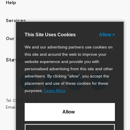
Help
e
r
S
Services
o
f
a
This Site Uses Cookies
Allow ×
Our Stores
s
We and our advertising partners use cookies on
3
this site and around the web to improve your
S
Stay Connected with Gillies
website experience and provide you with
e
personalised advertising from this site and other
a
Follow
Follow
Follow
Pinterest
t
advertisers. By clicking "allow", you accept the
us
us
us
e
placement and use of these cookies for these
r
on
on
on
purposes.
Learn More
S
Facebook
Twitter
Instagram
o
Tel: 01382 477281
f
Email:
sales@gillies.co.uk
Allow
a
s