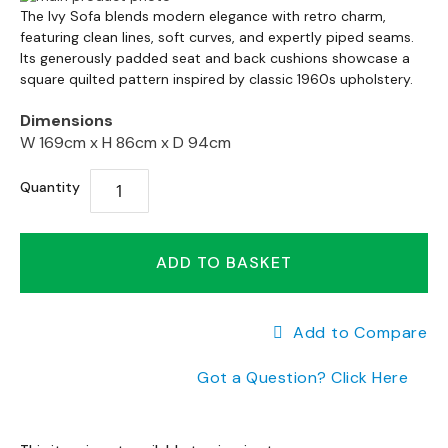
a
Skip
to
The
Ivy
Sofa
blends
modern
elegance
with
retro
charm,
n
to
featuring
clean
lines,
soft
curves,
and
expertly
piped
seams.
the
g
the
Its
generously
padded
seat
and
back
cushions
showcase
a
end
e
square
quilted
pattern
inspired
by
classic
1960s
upholstery.
beginning
of
s
of
the
Dimensions
the
images
B
W 169cm x
H 86cm x
D 94cm
images
gallery
r
gallery
a
Quantity
n
d
e
d
ADD TO BASKET
S
o
f
Add to Compare
a
R
Got a Question? Click Here
a
n
g
e