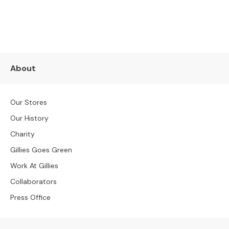
S
SUBSCRIBE NOW
B
Y
S
I
Z
E
About
A
l
Our Stores
l
S
Our History
o
Charity
f
a
Gillies Goes Green
s
Work At Gillies
2
Collaborators
S
Press Office
e
a
t