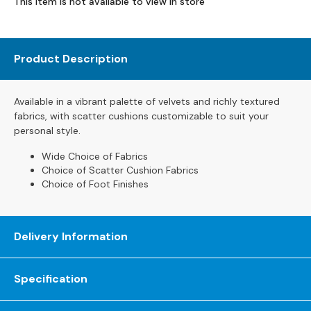
This item is not available to view in store
s
L
e
Product Description
a
t
h
Available
in
a
vibrant
palette
of
velvets
and
richly
textured
e
fabrics,
with
scatter
cushions
customizable
to
suit
your
r
personal
style.
S
o
Wide Choice of Fabrics
Choice of Scatter Cushion Fabrics
f
Choice of Foot Finishes
a
s
F
Delivery Information
a
b
r
Specification
i
c