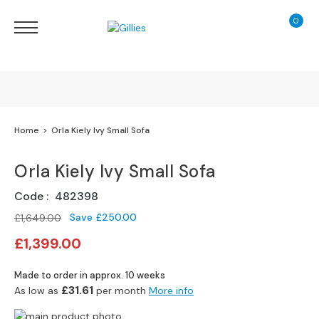
0
My Ca
Sofas
&
Chairs
S
H
O
Finance Calculator
Home
Orla Kiely Ivy Small Sofa
P
B
130 Years of Excellence
Y
Orla Kiely Ivy Small Sofa
T
Y
Delivery
Code
482398
P
E
Save
£250.00
£1,649.00
Special
£1,399.00
S
Price
o
Made to order in approx. 10 weeks
f
£31.61
As low as
per month
More info
a
R
Skip