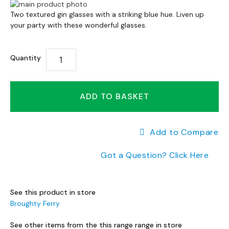
a
Skip
n
Skip
to
Two textured gin glasses with a striking blue hue. Liven up
g
to
your party with these wonderful glasses.
the
e
the
end
s
beginning
of
Quantity
of
the
B
the
images
r
images
gallery
a
gallery
ADD TO BASKET
n
d
e
d
Add to Compare
S
o
Got a Question? Click Here
f
a
R
See this product in store
a
Broughty Ferry
n
g
See other items from the this range range in store
e