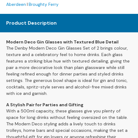
Aberdeen
Broughty Ferry
s
L
Product Description
e
a
t
Modern Deco Gin Glasses with Textured Blue Detail
h
The Denby Modern Deco Gin Glasses Set of 2 brings colour,
e
texture and a celebratory feel to home drinks. Each glass
r
features a striking blue hue with textured detailing, giving the
S
pair a more decorative look than plain glassware while still
o
feeling refined enough for dinner parties and styled drinks
f
settings. The generous bowl shape is ideal for gin and tonic,
a
cocktails, spritz-style serves and alcohol-free mixed drinks
s
with ice and garnish.
F
A Stylish Pair for Parties and Gifting
a
With a 500ml capacity, these glasses give you plenty of
b
space for long drinks without feeling oversized on the table.
r
The Modern Deco styling adds a lively touch to drinks
i
trolleys, home bars and special occasions, making the set a
c
thoughtful gift for gin lovers or anyone refreshing their