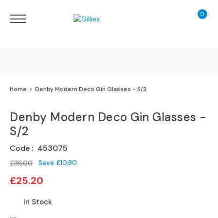
0
My Ca
Sofas
&
Chairs
S
H
O
Finance Calculator
Home
Denby Modern Deco Gin Glasses - S/2
P
B
130 Years of Excellence
Y
Denby Modern Deco Gin Glasses -
T
S/2
Y
Delivery
P
Code
453075
E
Save
£10.80
£36.00
S
Special
o
£25.20
Price
f
a
In Stock
R