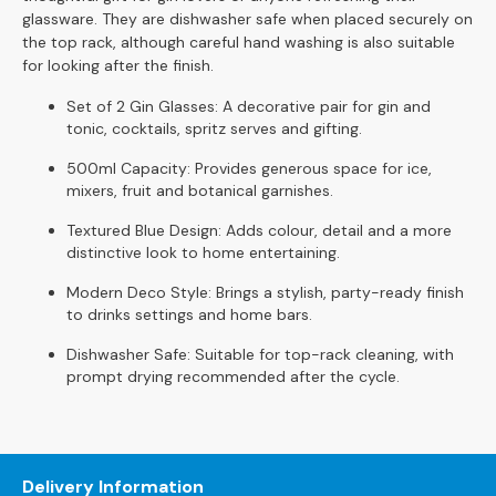
S
glassware. They are dishwasher safe when placed securely on
o
the top rack, although careful hand washing is also suitable
f
for looking after the finish.
a
s
Set of 2 Gin Glasses: A decorative pair for gin and
tonic, cocktails, spritz serves and gifting.
C
500ml Capacity: Provides generous space for ice,
h
mixers, fruit and botanical garnishes.
a
i
Textured Blue Design: Adds colour, detail and a more
s
distinctive look to home entertaining.
e
S
Modern Deco Style: Brings a stylish, party-ready finish
o
to drinks settings and home bars.
f
Dishwasher Safe: Suitable for top-rack cleaning, with
a
prompt drying recommended after the cycle.
s
C
o
r
Delivery Information
n