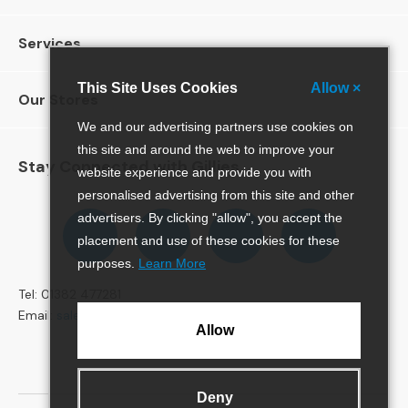
4
S
e
Services
a
t
This Site Uses Cookies
Allow ×
e
Our Stores
r
We and our advertising partners use cookies on
S
this site and around the web to improve your
o
Stay Connected with Gillies
website experience and provide you with
f
a
personalised advertising from this site and other
s
Follow
Follow
Follow
Pinterest
advertisers. By clicking "allow", you accept the
us
us
us
placement and use of these cookies for these
C
on
on
on
purposes.
Learn More
H
Facebook
Twitter
Instagram
A
Tel: 01382 477281
I
Email:
sales@gillies.co.uk
R
Allow
S
A
l
Deny