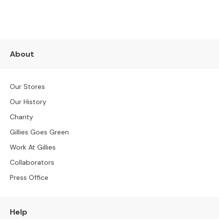
e
r
S
o
f
About
a
s
Our Stores
3
S
Our History
e
Charity
a
t
Gillies Goes Green
e
Work At Gillies
r
S
Collaborators
o
Press Office
f
a
s
Help