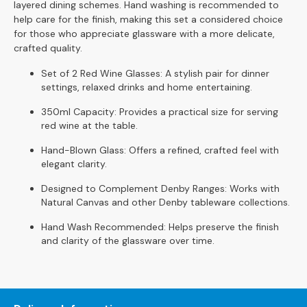
S
layered dining schemes. Hand washing is recommended to
o
help care for the finish, making this set a considered choice
f
for those who appreciate glassware with a more delicate,
a
crafted quality.
s
Set of 2 Red Wine Glasses: A stylish pair for dinner
settings, relaxed drinks and home entertaining.
C
h
350ml Capacity: Provides a practical size for serving
a
red wine at the table.
i
s
Hand-Blown Glass: Offers a refined, crafted feel with
e
elegant clarity.
S
Designed to Complement Denby Ranges: Works with
o
Natural Canvas and other Denby tableware collections.
f
a
Hand Wash Recommended: Helps preserve the finish
s
and clarity of the glassware over time.
C
o
r
n