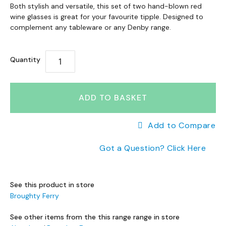
a
Skip
to
Both stylish and versatile, this set of two hand-blown red
n
to
wine glasses is great for your favourite tipple. Designed to
the
g
the
complement any tableware or any Denby range.
end
e
beginning
of
s
of
the
Quantity
the
images
B
images
gallery
r
gallery
a
n
ADD TO BASKET
d
e
Add to Compare
d
S
Got a Question? Click Here
o
f
a
R
See this product in store
a
Broughty Ferry
n
g
See other items from the this range range in store
e