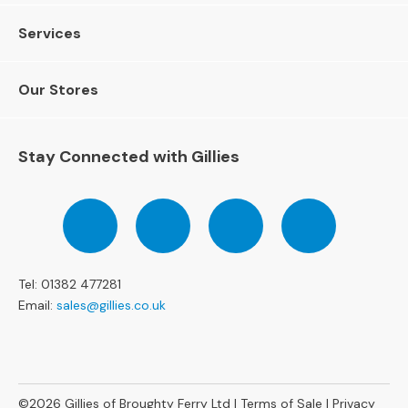
4
S
Services
e
a
t
Our Stores
e
r
S
Stay Connected with Gillies
o
f
a
Follow
Follow
Follow
Pinterest
s
us
us
us
on
on
on
C
Facebook
Twitter
Instagram
H
Tel: 01382 477281
A
I
Email:
sales@gillies.co.uk
R
S
A
l
©2026
Gillies of Broughty Ferry Ltd |
Terms of Sale
|
Privacy