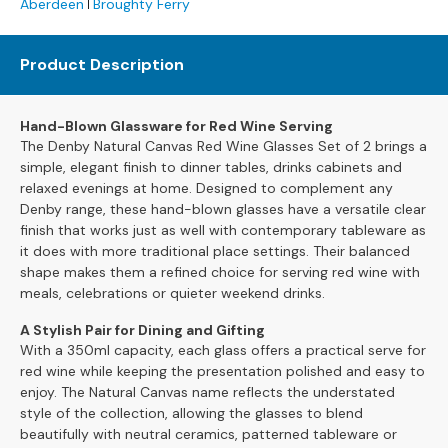
Aberdeen
Broughty Ferry
s
L
Product Description
e
a
t
Hand-Blown Glassware for Red Wine Serving
h
The Denby Natural Canvas Red Wine Glasses Set of 2 brings a
e
simple, elegant finish to dinner tables, drinks cabinets and
r
relaxed evenings at home. Designed to complement any
S
Denby range, these hand-blown glasses have a versatile clear
o
finish that works just as well with contemporary tableware as
f
it does with more traditional place settings. Their balanced
a
shape makes them a refined choice for serving red wine with
s
meals, celebrations or quieter weekend drinks.
F
A Stylish Pair for Dining and Gifting
a
With a 350ml capacity, each glass offers a practical serve for
b
red wine while keeping the presentation polished and easy to
r
enjoy. The Natural Canvas name reflects the understated
i
style of the collection, allowing the glasses to blend
c
beautifully with neutral ceramics, patterned tableware or