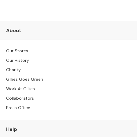
e
r
S
o
f
About
a
s
Our Stores
3
Our History
S
e
Charity
a
Gillies Goes Green
t
e
Work At Gillies
r
Collaborators
S
o
Press Office
f
a
s
Help