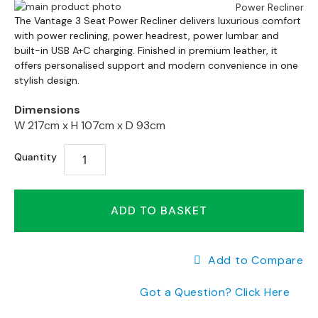
a
Skip
n
Skip
to
The Vantage 3 Seat Power Recliner delivers luxurious comfort
g
to
with power reclining, power headrest, power lumbar and
the
e
the
built-in USB A+C charging. Finished in premium leather, it
end
s
offers personalised support and modern convenience in one
beginning
of
stylish design.
of
the
B
the
images
r
Dimensions
images
gallery
a
W 217cm x
H 107cm x
D 93cm
gallery
n
d
Quantity
e
d
S
ADD TO BASKET
o
f
a
R
Add to Compare
a
n
Got a Question? Click Here
g
e