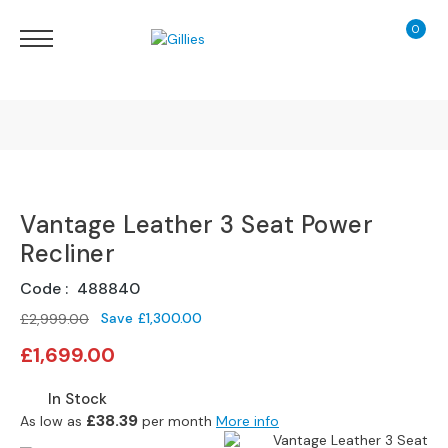
0
My Ca
Sofas
&
Chairs
S
H
O
Finance Calculator
P
B
Vantage Leather 3 Seat Power
130 Years of Excellence
Y
T
Recliner
Y
Delivery
P
Code
488840
E
Save
£1,300.00
£2,999.00
Special
S
£1,699.00
Price
o
f
In Stock
a
£38.39
As low as
per month
More info
R