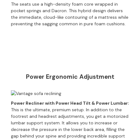
The seats use a high-density foam core wrapped in
e
pocket springs and Dacron. This hybrid design delivers
r
the immediate, cloud-like contouring of a mattress while
S
preventing the sagging common in pure foam cushions.
o
f
a
s
S
o
f
Power Ergonomic Adjustment
a
B
e
d
Power Recliner with Power Head Tilt & Power Lumbar:
s
This is the ultimate, premium setup. In addition to the
footrest and headrest adjustments, you get a motorized
S
O
lumbar support system. It allows you to increase or
F
decrease the pressure in the lower back area, filling the
A
gap behind your spine and providing incredible support