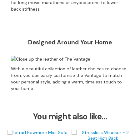
S
for long movie marathons or anyone prone to lower
B
back stiffness.
Y
S
I
Z
E
Designed Around Your Home
A
l
l
With a beautiful collection of leather choices to choose
S
from, you can easily customise the Vantage to match
o
your personal style, adding a warm, timeless touch to
f
your home.
a
s
2
You might also like…
S
e
a
t