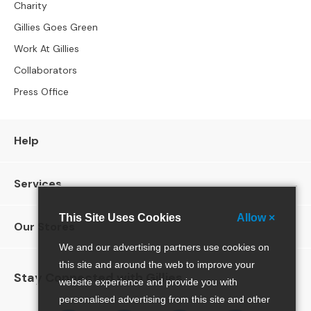
l
Charity
C
Gillies Goes Green
h
Work At Gillies
a
i
Collaborators
r
Press Office
s
A
r
Help
m
c
h
Services
a
i
This Site Uses Cookies
Allow ×
r
Our Stores
s
We and our advertising partners use cookies on
this site and around the web to improve your
O
Stay Connected with Gillies
c
website experience and provide you with
c
personalised advertising from this site and other
a