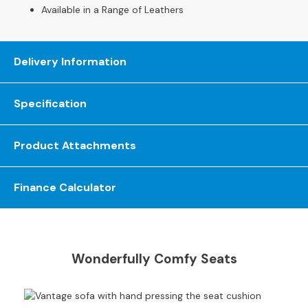
S
Available in a Range of Leathers
o
f
a
Delivery Information
s
C
Specification
h
a
i
Product Attachments
s
e
S
Finance Calculator
o
f
a
s
Wonderfully Comfy Seats
C
o
r
n