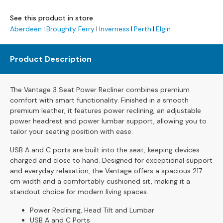
s
See this product in store
L
Aberdeen
Broughty Ferry
Inverness
Perth
Elgin
e
a
Product Description
t
h
e
The Vantage 3 Seat Power Recliner combines premium
r
comfort with smart functionality. Finished in a smooth
S
premium leather, it features power reclining, an adjustable
o
power headrest and power lumbar support, allowing you to
f
tailor your seating position with ease.
a
s
USB A and C ports are built into the seat, keeping devices
charged and close to hand. Designed for exceptional support
F
and everyday relaxation, the Vantage offers a spacious 217
a
cm width and a comfortably cushioned sit, making it a
b
standout choice for modern living spaces.
r
i
Power Reclining, Head Tilt and Lumbar
c
USB A and C Ports