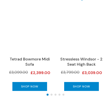
e
r
S
o
f
a
s
3
S
e
Tetrad Bowmore Midi
Stressless Windsor - 2
a
Sofa
Seat High Back
t
e
£3,099.00
£3,799.00
£2,399.00
£3,039.00
r
S
o
SHOP NOW
SHOP NOW
f
a
s