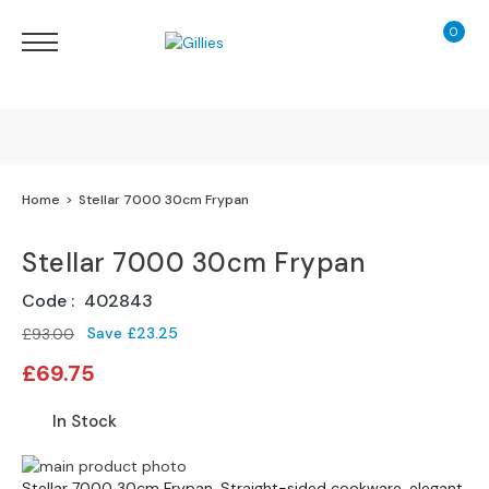
0
My Ca
Sofas
&
Chairs
S
H
O
Finance Calculator
Home
Stellar 7000 30cm Frypan
P
B
130 Years of Excellence
Y
Stellar 7000 30cm Frypan
T
Y
Delivery
Code
402843
P
E
Save
£23.25
£93.00
Special
£69.75
S
Price
o
In Stock
f
a
Skip
R
Skip
Stellar 7000 30cm Frypan. Straight-sided cookware, elegant