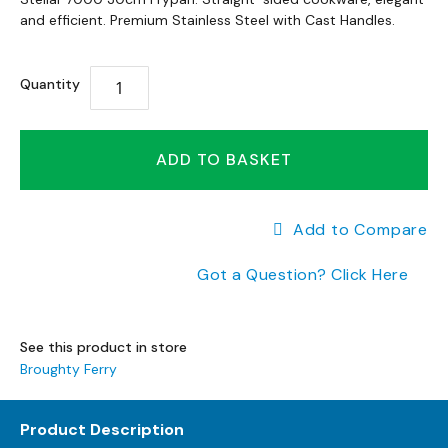
to
a
to
and efficient. Premium Stainless Steel with Cast Handles.
the
n
the
end
g
beginning
of
e
Quantity
of
s
the
the
images
B
images
gallery
r
gallery
ADD TO BASKET
a
n
d
Add to Compare
e
d
Got a Question? Click Here
S
o
f
a
See this product in store
R
Broughty Ferry
a
n
g
Product Description
e