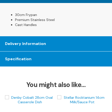
s
L
30cm Frypan
e
Premium Stainless Steel
a
Cast Handles
t
h
e
Delivery Information
r
S
o
Specification
f
a
s
F
You might also like…
a
b
r
i
c