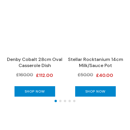
S
o
f
a
s
C
h
a
i
Denby Cobalt 28cm Oval
Stellar Rocktanium 14cm
s
Casserole Dish
Milk/Sauce Pot
e
£160.00
£50.00
S
£112.00
£40.00
o
f
SHOP NOW
SHOP NOW
a
s
C
o
r
n