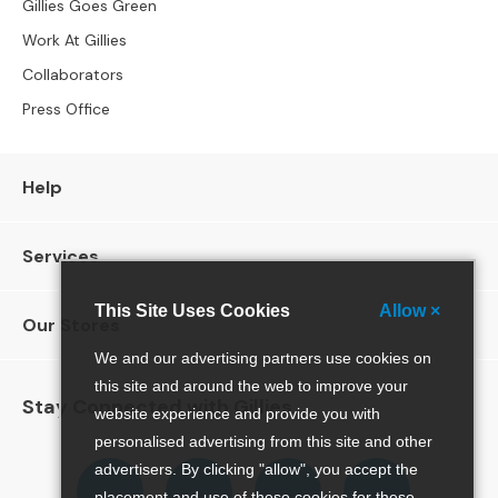
S
Gillies Goes Green
B
Work At Gillies
Y
S
Collaborators
I
Press Office
Z
E
A
Help
l
l
S
Services
o
f
This Site Uses Cookies
Allow ×
Our Stores
a
s
We and our advertising partners use cookies on
this site and around the web to improve your
2
Stay Connected with Gillies
website experience and provide you with
S
e
personalised advertising from this site and other
a
Follow
Follow
Follow
Pinterest
advertisers. By clicking "allow", you accept the
t
us
us
us
placement and use of these cookies for these