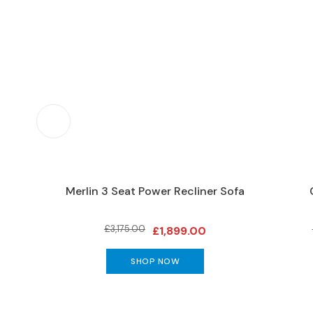
Furniture
DINING
Living
&
Dining
Ranges
Dining
Sets
Dining
Tables
 2 Seat
Merlin 3 Seat Power Recliner Sofa
DINING
SEATING
£3,175.00
Dining
£1,899.00
Chairs
SHOP NOW
Bar
Stools