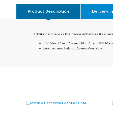
4
Seater
Product Description
Delivery I
Sofas
CHAIRS
All
Chairs
Additional foam in the frame enhances its overa
Armchairs
612 Maxi Chair Power 1 RHF Arm + 613 Maxi
Leather and Fabric Covers Available
Occasional
Chairs
Recliner
Chairs
Riser
Recliners
FOOTSTOOLS
All
Footstools