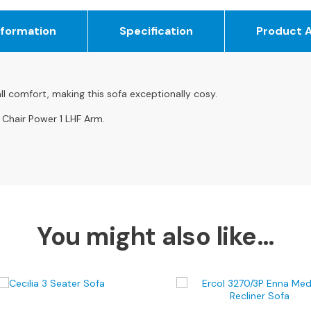
nformation
Specification
Product 
ll comfort, making this sofa exceptionally cosy.
 Chair Power 1 LHF Arm.
You might also like…