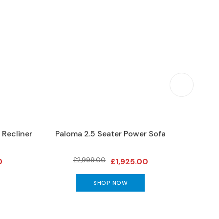
 Recliner
Paloma 2.5 Seater Power Sofa
Stressl
£2,999.00
0
£1,925.00
SHOP NOW