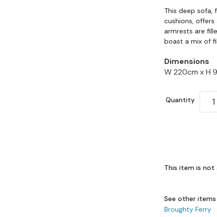
This deep sofa, 
cushions, offers
armrests are fil
boast a mix of f
Dimensions
W 220cm x
H 
Quantity
This item is not 
See other items
Broughty Ferry