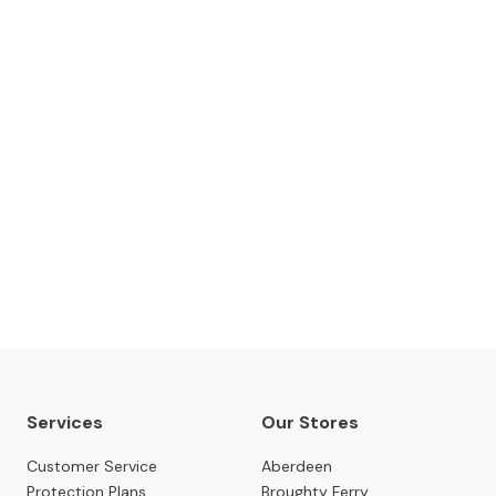
The Gillies Newsletter
 date with our latest news, events, newest arrivals, 
SUBSCRIBE NOW
Services
Our Stores
Customer Service
Aberdeen
Protection Plans
Broughty Ferry