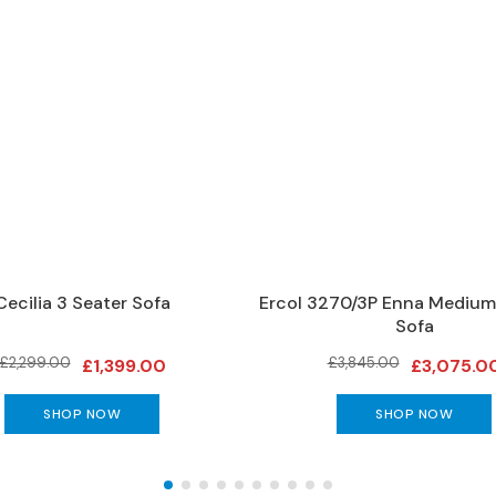
Cecilia 3 Seater Sofa
Ercol 3270/3P Enna Medium
Sofa
£2,299.00
£3,845.00
£1,399.00
£3,075.0
SHOP NOW
SHOP NOW