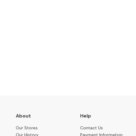
Benches
OCCASIONAL
Coffee
Tables
Console
Tables
Desks
Subscribe to keep up to
Occasional
Tables
Office
Chairs
STORAGE
Bookcases
About
Help
Sideboards
Our Stores
Contact Us
Display
Our History
Payment Information