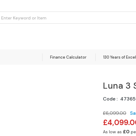
om
Flooring
Accessories
Brands
Curtains
Clearance
Finance Calculator
130 Years of Exce
Luna 3 
Code
47365
£6,099.00
Sa
Special
£4,099.0
Price
£0
As low as
pe