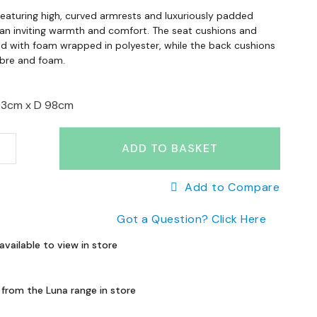
featuring high, curved armrests and luxuriously padded
 an inviting warmth and comfort. The seat cushions and
led with foam wrapped in polyester, while the back cushions
ibre and foam.
93cm x
D 98cm
ADD TO BASKET
Add to Compare
Got a Question? Click Here
available to view in store
 from the Luna range in store