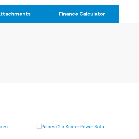
Attachments
Finance Calculator