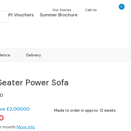
0
My Ca
Our Stores
Call Us
Gift Vouchers
Summer Brochure
llence
Delivery
Seater Power Sofa
0
ve
£2,000.00
Made to order in approx. 12 weeks
0
r month
More info