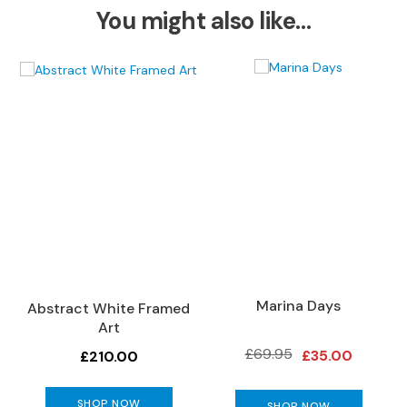
S
You might also like…
o
f
a
s
C
h
a
i
s
e
S
o
f
a
Marina Days
Abstract White Framed
s
Art
C
£69.95
£35.00
£210.00
o
r
SHOP NOW
n
SHOP NOW