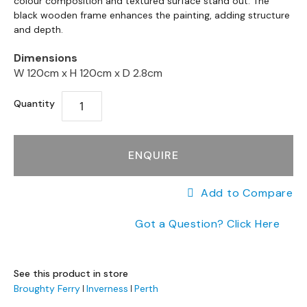
the
colour composition and textured surface stand out. The
a
end
black wooden frame enhances the painting, adding structure
beginning
n
of
and depth.
g
of
the
e
the
images
Dimensions
s
images
gallery
W 120cm x
H 120cm x
D 2.8cm
gallery
B
r
Quantity
a
n
d
ENQUIRE
e
d
S
Add to Compare
o
f
Got a Question? Click Here
a
R
a
See this product in store
n
Broughty Ferry
Inverness
Perth
g
e