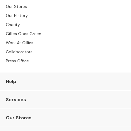
S
Our Stores
B
Y
Our History
S
Charity
I
Z
Gillies Goes Green
E
Work At Gillies
A
Collaborators
l
l
Press Office
S
o
f
Help
a
s
Services
2
S
e
Our Stores
a
t