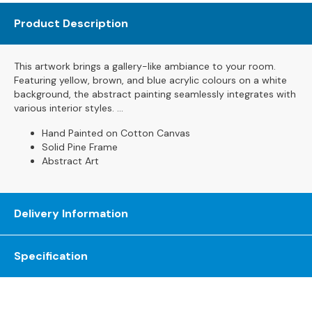
s
Product Description
L
e
This artwork brings a gallery-like ambiance to your room.
a
Featuring yellow, brown, and blue acrylic colours on a white
t
background, the abstract painting seamlessly integrates with
h
various interior styles. ...
e
r
Hand Painted on Cotton Canvas
S
Solid Pine Frame
o
Abstract Art
f
a
s
Delivery Information
F
a
Specification
b
r
i
c