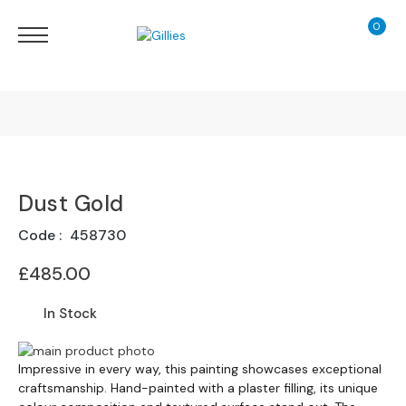
0
My Ca
Sofas
&
Chairs
S
H
O
Finance Calculator
P
B
Dust Gold
130 Years of Excellence
Y
T
Code
458730
Y
Delivery
P
£485.00
E
In Stock
S
o
Skip
f
Skip
to
Impressive in every way, this painting showcases exceptional
a
to
craftsmanship. Hand-painted with a plaster filling, its unique
the
R