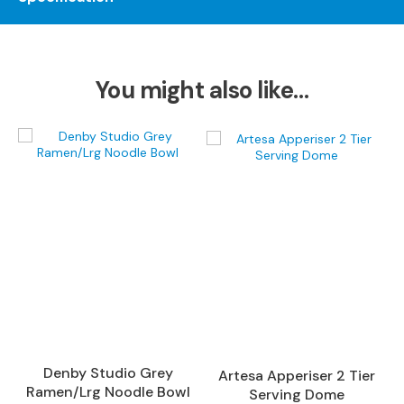
S
o
f
a
s
You might also like…
C
h
a
i
s
e
S
o
f
a
s
C
o
Denby Studio Grey
Artesa Apperiser 2 Tier
r
Ramen/Lrg Noodle Bowl
Serving Dome
n