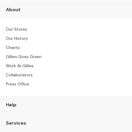
S
B
About
Y
S
I
Our Stores
Z
E
Our History
Charity
A
l
Gillies Goes Green
l
Work At Gillies
S
o
Collaborators
f
Press Office
a
s
2
Help
S
e
Services
a
t