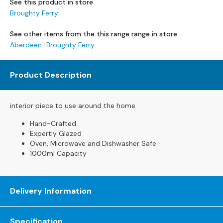
See this product in store
s
Broughty Ferry
L
See other items from the this range range in store
e
Aberdeen
Broughty Ferry
a
t
h
Product Description
e
r
S
interior piece to use around the home.
o
f
Hand-Crafted
a
Expertly Glazed
s
Oven, Microwave and Dishwasher Safe
1000ml Capacity
F
a
b
Delivery Information
r
i
c
Specification