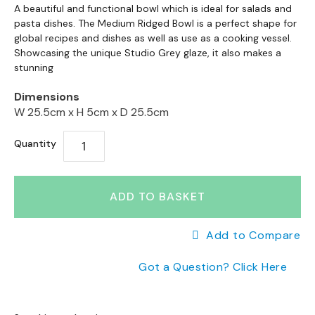
a
Skip
to
A beautiful and functional bowl which is ideal for salads and
n
to
pasta dishes. The Medium Ridged Bowl is a perfect shape for
the
g
the
global recipes and dishes as well as use as a cooking vessel.
end
e
Showcasing the unique Studio Grey glaze, it also makes a
beginning
of
s
stunning
of
the
the
images
B
Dimensions
images
gallery
r
W 25.5cm x
H 5cm x
D 25.5cm
gallery
a
n
Quantity
d
e
d
S
ADD TO BASKET
o
f
Add to Compare
a
R
Got a Question? Click Here
a
n
g
e