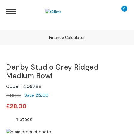
0
My Ca
Sofas
&
Chairs
S
Finance Calculator
H
O
130 Years of Excellence
P
B
Denby Studio Grey Ridged
Y
Delivery
T
Medium Bowl
Y
P
Code
409788
E
Save
£12.00
£40.00
Special
S
£28.00
Price
o
f
In Stock
a
R
Skip