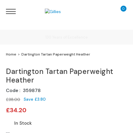
0
My Ca
Sofas
&
Chairs
S
Delivery
H
O
Home
Dartington Tartan Paperweight Heather
P
B
Finance Calculator
Y
Dartington Tartan Paperweight
T
Heather
Y
130 Years of Excellence
P
Code
359878
E
Save
£3.80
£38.00
S
Special
o
£34.20
Price
f
a
In Stock
R