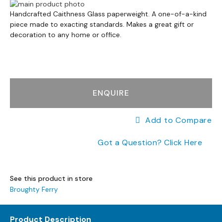
a
Skip
n
Skip
to
Handcrafted Caithness Glass paperweight. A one-of-a-kind
g
to
piece made to exacting standards. Makes a great gift or
the
e
the
decoration to any home or office.
end
s
beginning
of
of
the
B
the
images
r
images
gallery
a
gallery
ENQUIRE
n
d
e
Add to Compare
d
S
Got a Question? Click Here
o
f
a
R
See this product in store
a
Broughty Ferry
n
g
Product Description
e