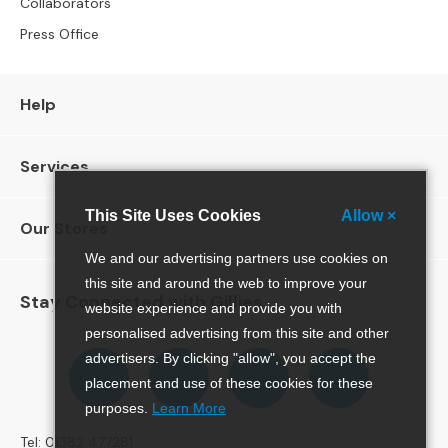
Collaborators
e
Press Office
r
S
o
f
Help
a
s
Services
S
o
This Site Uses Cookies
Allow ×
Our Stores
f
a
We and our advertising partners use cookies on
B
this site and around the web to improve your
e
Stay Connected with Gillies
website experience and provide you with
d
s
personalised advertising from this site and other
Follow
Follow
Follow
Pinterest
advertisers. By clicking "allow", you accept the
S
us
us
us
placement and use of these cookies for these
O
on
on
on
purposes.
Learn More
F
Facebook
Twitter
Instagram
A
Tel: 01382 477281