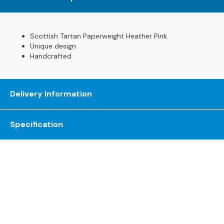
s
L
Scottish Tartan Paperweight Heather Pink
e
Unique design
a
Handcrafted
t
h
e
r
Delivery Information
S
o
f
Specification
a
s
F
a
b
r
i
The Gillies Newsletter
c