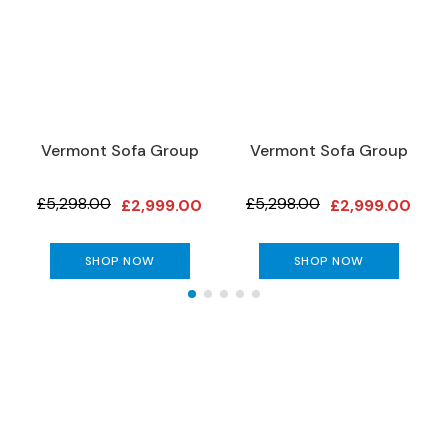
S
o
f
a
s
C
Vermont Sofa Group
Vermont Sofa Group
h
a
i
£5,298.00
£5,298.00
£2,999.00
£2,999.00
s
e
S
SHOP NOW
SHOP NOW
o
f
a
s
C
o
The Gillies Newsletter
r
n