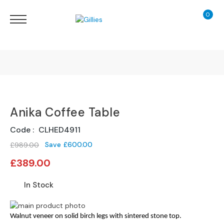
0
My Ca
Sofas
&
Chairs
S
H
O
Finance Calculator
P
B
Anika Coffee Table
130 Years of Excellence
Y
T
Code
CLHED4911
Y
Delivery
P
Save
£600.00
£989.00
E
Special
£389.00
Price
S
o
In Stock
f
a
Skip
Skip
R
to
Walnut veneer on solid birch legs with sintered stone top.