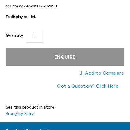
a
to
the
120cm W x 45cm H x 70cm D
n
the
end
g
beginning
of
Ex display model.
e
of
the
s
the
images
images
gallery
Quantity
B
gallery
r
a
n
ENQUIRE
d
e
Add to Compare
d
S
Got a Question? Click Here
o
f
a
R
See this product in store
a
Broughty Ferry
n
g
e