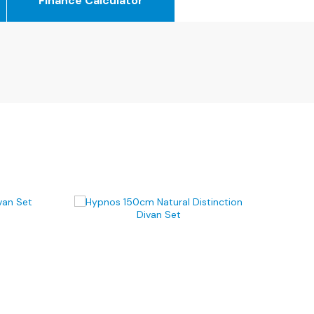
Finance Calculator