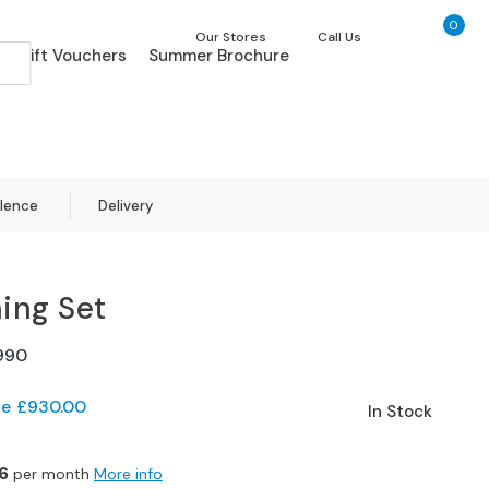
0
My Ca
Our Stores
Call Us
Gift Vouchers
Summer Brochure
llence
Delivery
ning Set
990
ve
£930.00
In Stock
6
per month
More info