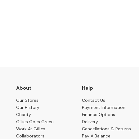
Benches
OCCASIONAL
Coffee
Tables
Subscribe to keep up to
Console
Tables
Desks
Occasional
Tables
Office
About
Help
Chairs
Our Stores
Contact Us
STORAGE
Our History
Payment Information
Bookcases
Charity
Finance Options
Gillies Goes Green
Delivery
Sideboards
Work At Gillies
Cancellations & Returns
Display
Collaborators
Pay A Balance