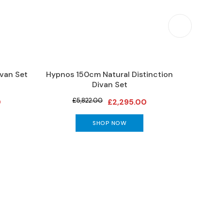
van Set
Hypnos 150cm Natural Distinction
Vispri
Divan Set
£5,822.00
0
£2,295.00
SHOP NOW