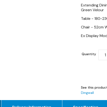
Extending Dinin
Green Velour
Table - 180-2
Chair -
52cm W
Ex Display Mod
Quantity
See this product
Dingwall