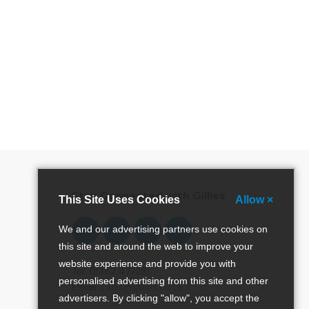
special offers and more!
Stay Connected with Gillies
This Site Uses Cookies
Allow ×
Follow
Follow
Follow
Pinterest
We and our advertising partners use cookies on
us
us
us
this site and around the web to improve your
on
on
on
website experience and provide you with
Facebook
Twitter
Instagram
Tel: 01382 477281
personalised advertising from this site and other
Email:
sales@gillies.co.uk
advertisers. By clicking "allow", you accept the