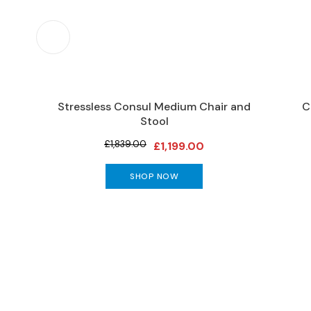
Furniture
DINING
Living
&
Dining
Ranges
Stressless Consul Medium Chair and
C
Dining
Stool
Sets
£1,839.00
£1,199.00
Dining
Tables
SHOP NOW
DINING
SEATING
Dining
Chairs
Bar
Stools