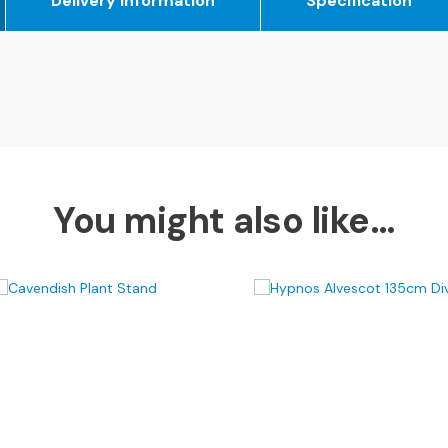
Delivery Information
Specification
You might also like…