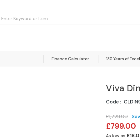
om
Flooring
Accessories
Brands
Curtains
Clearance
Finance Calculator
130 Years of Exce
Viva Di
Code
CLDIN
£1,729.00
Sa
Special
£799.00
Price
£18.0
As low as