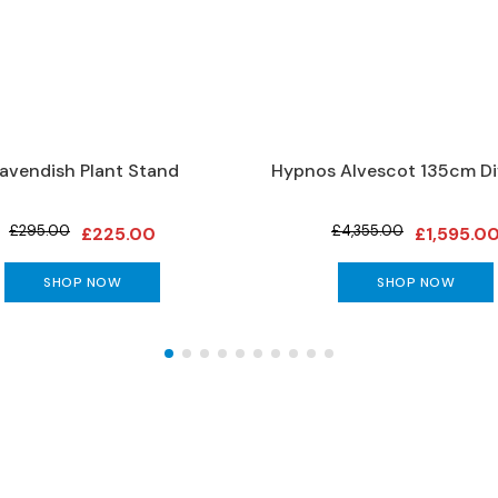
avendish Plant Stand
Hypnos Alvescot 135cm Di
£295.00
£4,355.00
£225.00
£1,595.0
SHOP NOW
SHOP NOW