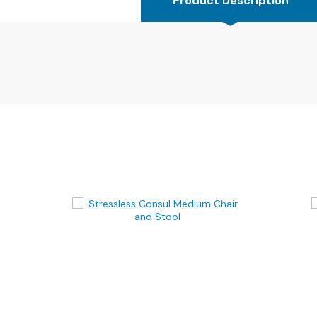
Product Description
4
Seater
Sofas
CHAIRS
All
Chairs
Armchairs
Occasional
Chairs
Recliner
Chairs
Riser
Recliners
FOOTSTOOLS
All
Footstools