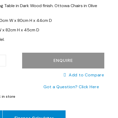
g Table in Dark Wood finish. Ottowa Chairs in Olive
30cm W x 80cm H x 44cm D
 x
82cm H x
45cm D
el.
ENQUIRE
Add to Compare
Got a Question? Click Here
 in store