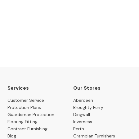
The Gillies Newsletter
 date with our latest news, events, newest arrivals, 
SUBSCRIBE NOW
Services
Our Stores
Customer Service
Aberdeen
Protection Plans
Broughty Ferry
Guardsman Protection
Dingwall
Flooring Fitting
Inverness
Contract Furnishing
Perth
Blog
Grampian Furnishers