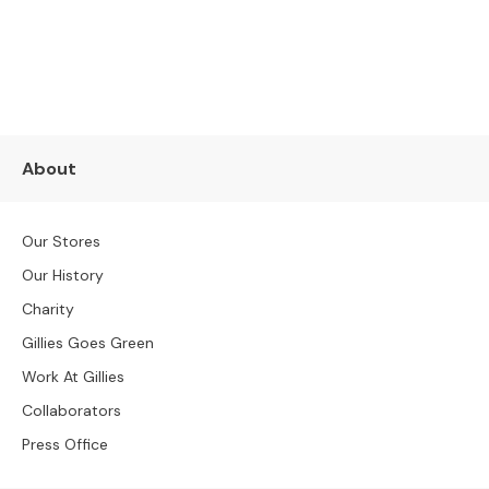
s
SUBSCRIBE NOW
L
e
a
t
h
About
e
r
S
Our Stores
o
f
Our History
a
Charity
s
Gillies Goes Green
F
Work At Gillies
a
b
Collaborators
r
Press Office
i
c