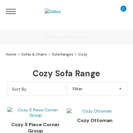
0
My Ca
Sofas
&
Chairs
S
Delivery
H
O
Home
Sofas & Chairs
Sofa Ranges
Cozy
P
B
Finance Calculator
Y
Cozy Sofa Range
T
Y
130 Years of Excellence
P
Sort By
Filter By
E
S
o
f
Cozy Ottoman
a
Cozy 5 Piece Corner
R
Group