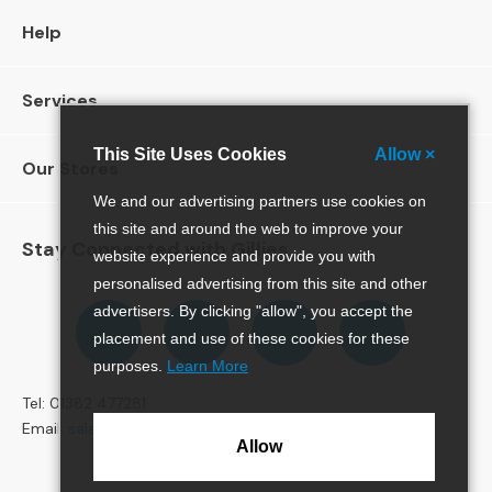
S
o
Help
f
a
Services
s
C
This Site Uses Cookies
Allow ×
Our Stores
h
a
We and our advertising partners use cookies on
i
this site and around the web to improve your
s
Stay Connected with Gillies
website experience and provide you with
e
S
personalised advertising from this site and other
o
Follow
Follow
Follow
Pinterest
advertisers. By clicking "allow", you accept the
f
us
us
us
placement and use of these cookies for these
a
on
on
on
purposes.
Learn More
s
Facebook
Twitter
Instagram
Tel: 01382 477281
C
Email:
sales@gillies.co.uk
o
Allow
r
n