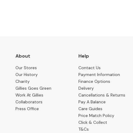
Benches
OCCASIONAL
Coffee
Tables
Console
Tables
Desks
About
Help
Occasional
Our Stores
Contact Us
Tables
Our History
Payment Information
Charity
Finance Options
Office
Gillies Goes Green
Delivery
Chairs
Work At Gillies
Cancellations & Returns
STORAGE
Collaborators
Pay A Balance
Bookcases
Press Office
Care Guides
Price Match Policy
Sideboards
Click & Collect
T&Cs
Display