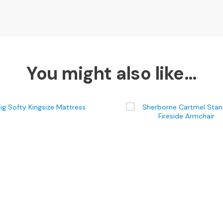
You might also like…