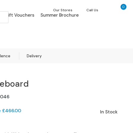
0
My Ca
Our Stores
Call Us
Gift Vouchers
Summer Brochure
llence
Delivery
deboard
1046
e
£466.00
In Stock