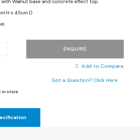
 with Walnut base and concrete effect top.
cm H x 45cm D
el.
ENQUIRE
Add to Compare
Got a Question? Click Here
 in store
ecification