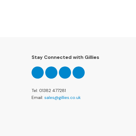
Stay Connected with Gillies
Follow
Follow
Follow
Pinterest
us
us
us
on
on
on
Facebook
Twitter
Instagram
Tel: 01382 477281
Email:
sales@gillies.co.uk