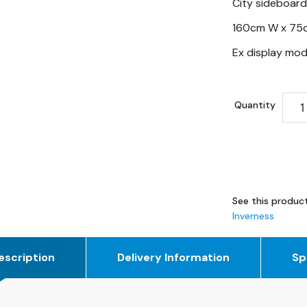
City sideboard
160cm W x 75
Ex display mod
Quantity
See this product
Inverness
escription
Delivery Information
Sp