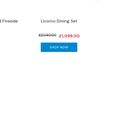
 Fireside
Livorno Dining Set
C
£2,040.00
£1,099.00
SHOP NOW
special offers and more!