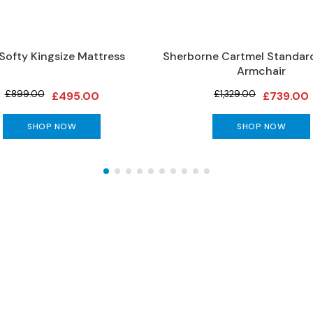
 Softy Kingsize Mattress
Sherborne Cartmel Standard
Armchair
£899.00
£1,329.00
£495.00
£739.00
SHOP NOW
SHOP NOW
The Gillies Newsletter
 date with our latest news, events, newest arrivals, 