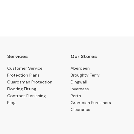
SUBSCRIBE NOW
Services
Our Stores
Customer Service
Aberdeen
Protection Plans
Broughty Ferry
Guardsman Protection
Dingwall
Flooring Fitting
Inverness
Contract Furnishing
Perth
Blog
Grampian Furnishers
Clearance