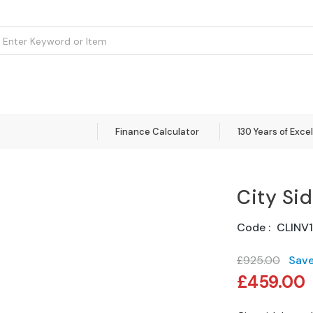
om
Flooring
Accessories
Brands
Curtains
Clearance
Finance Calculator
130 Years of Exce
City Si
Code
CLINV
£925.00
Sav
Special
£459.00
Price