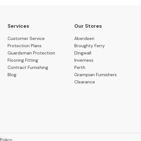
Services
Our Stores
Customer Service
Aberdeen
Protection Plans
Broughty Ferry
Guardsman Protection
Dingwall
Flooring Fitting
Inverness
Contract Furnishing
Perth
Blog
Grampian Furnishers
Clearance
 Policy