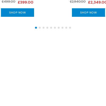
£499.00
£2,940.00
£399.00
£2,349.0
SHOP NOW
SHOP NOW
The Gillies Newsletter
 date with our latest news, events, newest arrivals, 
SUBSCRIBE NOW