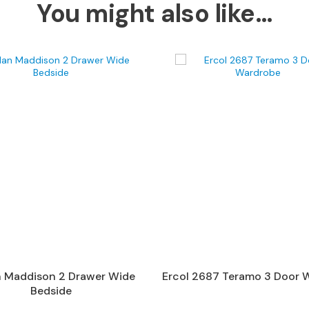
You might also like…
n Maddison 2 Drawer Wide
Ercol 2687 Teramo 3 Door 
Bedside