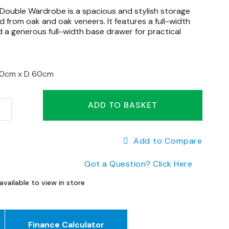
ouble Wardrobe is a spacious and stylish storage
d from oak and oak veneers. It features a full-width
d a generous full-width base drawer for practical
90cm x
D 60cm
ADD TO BASKET
Add to Compare
Got a Question? Click Here
available to view in store
Finance Calculator