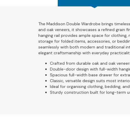
4
Seater
Sofas
The Maddison Double Wardrobe brings timeless d
CHAIRS
and oak veneers, it showcases a refined grain fi
All
hanging rail provides ample space for clothing, 
Chairs
storage for folded items, accessories, or beddin
seamlessly with both modern and traditional int
Armchairs
elegant craftsmanship with everyday practicalit
Occasional
Crafted from durable oak and oak veneer
Chairs
Double-door design with full-width hangin
Spacious full-width base drawer for extr
Recliner
Classic, versatile design suits most interio
Chairs
Ideal for organising clothing, bedding, an
Sturdy construction built for long-term u
Riser
Recliners
FOOTSTOOLS
All
Footstools