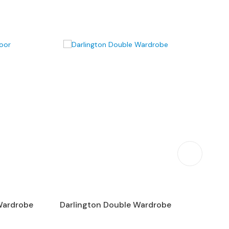
Wardrobe
Darlington Double Wardrobe
P