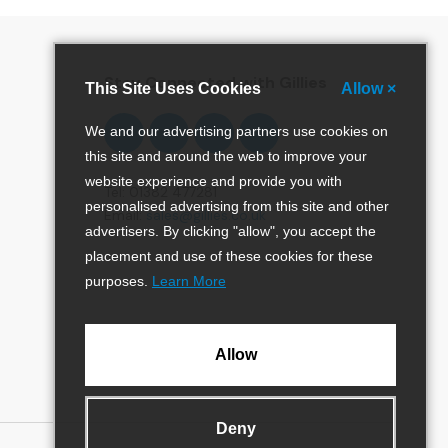
Stay Connected with Gillies
This Site Uses Cookies
Allow ×
Follow
Follow
Follow
Pinterest
We and our advertising partners use cookies on
us
us
us
this site and around the web to improve your
on
on
on
website experience and provide you with
Facebook
Twitter
Instagram
Tel: 01382 477281
personalised advertising from this site and other
Email:
sales@gillies.co.uk
advertisers. By clicking "allow", you accept the
placement and use of these cookies for these
purposes.
Learn More
Allow
Deny