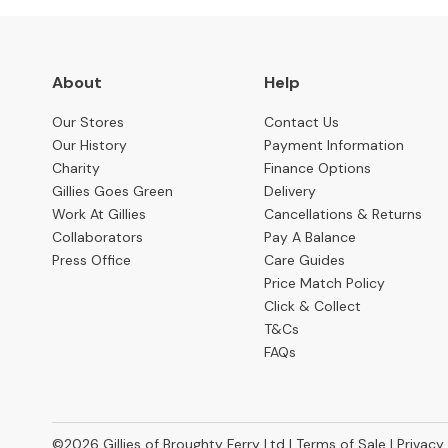
Cabinets
TV
&
About
Help
Media
Cabinets
Our Stores
Contact Us
Our History
Payment Information
Office
Charity
Finance Options
Storage
Gillies Goes Green
Delivery
Bedroom
Work At Gillies
Cancellations & Returns
BEDS
Collaborators
Pay A Balance
BY
Press Office
Care Guides
TYPE
Price Match Policy
All
Click & Collect
Beds
T&Cs
FAQs
Bed
Frames
Divan
Beds
©2026
Gillies of Broughty Ferry Ltd |
Terms of Sale
|
Privacy