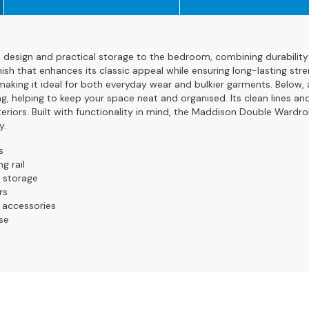
esign and practical storage to the bedroom, combining durability 
nish that enhances its classic appeal while ensuring long-lasting stre
making it ideal for both everyday wear and bulkier garments. Below, 
g, helping to keep your space neat and organised. Its clean lines an
eriors. Built with functionality in mind, the Maddison Double Wardro
y.
s
g rail
a storage
rs
d accessories
se