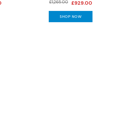
£1,265.00
0
£929.00
SHOP NOW
special offers and more!