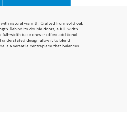
with natural warmth. Crafted from solid oak
ngth. Behind its double doors, a full-width
a full-width base drawer offers additional
d understated design allow it to blend
be is a versatile centrepiece that balances