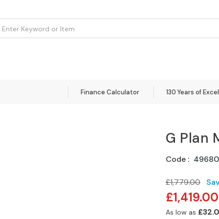
om
Flooring
Accessories
Brands
Curtains
Clearance
Finance Calculator
130 Years of Exce
G Plan 
Code
4968
£1,779.00
Sa
Special
£1,419.00
Price
£32.
As low as