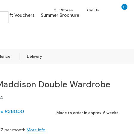
0
My Ca
Our Stores
Call Us
Gift Vouchers
Summer Brochure
llence
Delivery
Maddison Double Wardrobe
04
ve
£360.00
Made to order in approx. 6 weeks
07
per month
More info