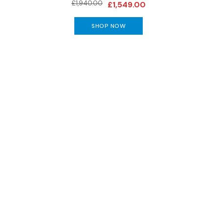
Benches
£1,940.00
£1,549.00
OCCASIONAL
SHOP NOW
Coffee
Tables
Console
Tables
Desks
Occasional
Tables
Office
Chairs
Subscribe to keep up to
STORAGE
Bookcases
Sideboards
Display