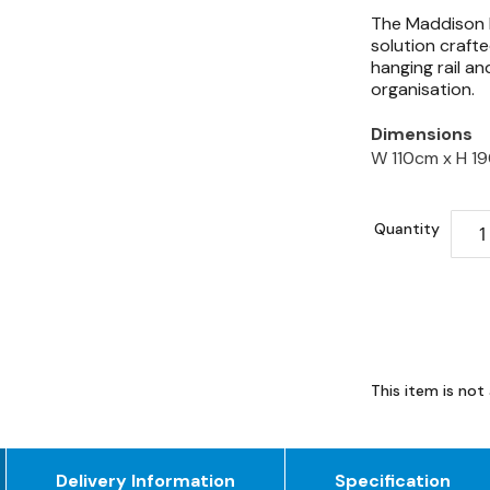
The Maddison D
solution crafte
hanging rail an
organisation.
Dimensions
W 110cm x
H 1
Quantity
This item is not 
Delivery Information
Specification