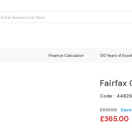
om
Flooring
Accessories
Brands
Curtains
Clearance
Finance Calculator
130 Years of Exce
Fairfax 
Code
44826
£519.00
Save
Special
£365.00
Price