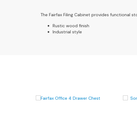
4
Seater
Sofas
The Fairfax Filing Cabinet provides functional st
CHAIRS
Rustic wood finish
Industrial style
All
Chairs
Armchairs
Occasional
Chairs
Recliner
Chairs
Riser
Recliners
FOOTSTOOLS
All
Footstools