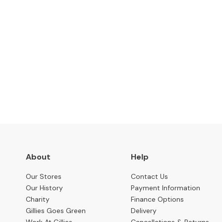
Benches
OCCASIONAL
Coffee
Tables
Console
Subscribe to keep up to
Tables
Desks
Occasional
Tables
Office
Chairs
About
Help
STORAGE
Our Stores
Contact Us
Bookcases
Our History
Payment Information
Sideboards
Charity
Finance Options
Gillies Goes Green
Delivery
Display