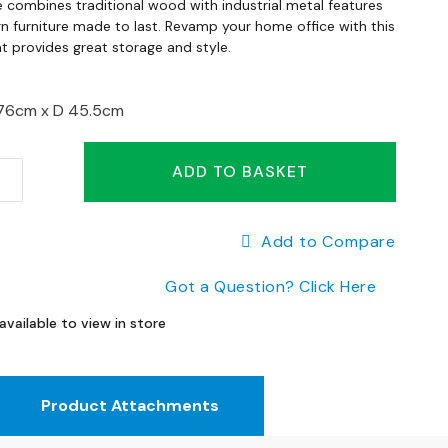
e combines traditional wood with industrial metal features
 furniture made to last. Revamp your home office with this
t provides great storage and style.
76cm x
D 45.5cm
ADD TO BASKET
Add to Compare
Got a Question? Click Here
available to view in store
Product Attachments