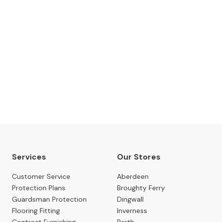
The Gillies Newsletter
 date with our latest news, events, newest arrivals, 
SUBSCRIBE NOW
Services
Our Stores
Customer Service
Aberdeen
Protection Plans
Broughty Ferry
Guardsman Protection
Dingwall
Flooring Fitting
Inverness