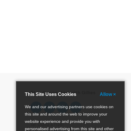
special offers and more!
Stay Connected with Gillies
This Site Uses Cookies
Allow ×
Follow
Follow
Follow
Pinterest
We and our advertising partners use cookies on
us
us
us
this site and around the web to improve your
on
on
on
website experience and provide you with
Facebook
Twitter
Instagram
Tel: 01382 477281
personalised advertising from this site and other