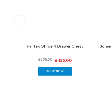
Furniture
DINING
Living
&
Dining
Ranges
Dining
abinet
Fairfax Office 4 Drawer Chest
Somer
Sets
Dining
£605.00
£425.00
Tables
DINING
SHOP NOW
SEATING
Dining
Chairs
Bar
Stools