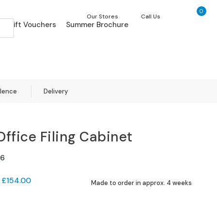
0
My Ca
Our Stores
Call Us
Gift Vouchers
Summer Brochure
llence
Delivery
Office Filing Cabinet
6
£154.00
Made to order in approx. 4 weeks