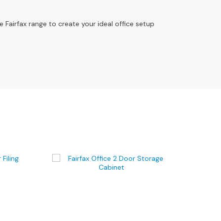
e Fairfax range to create your ideal office setup