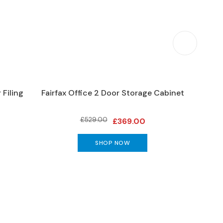
 Filing
Fairfax Office 2 Door Storage Cabinet
Trini
£529.00
£369.00
SHOP NOW