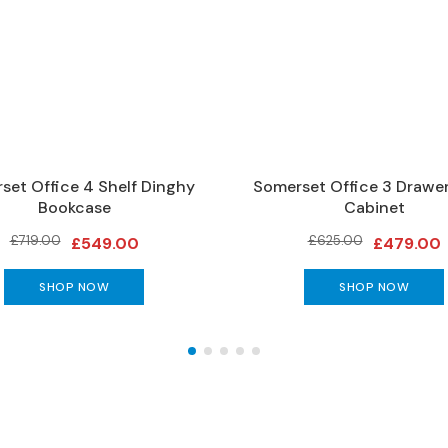
set Office 4 Shelf Dinghy
Somerset Office 3 Drawer
Bookcase
Cabinet
£719.00
£625.00
£549.00
£479.00
SHOP NOW
SHOP NOW