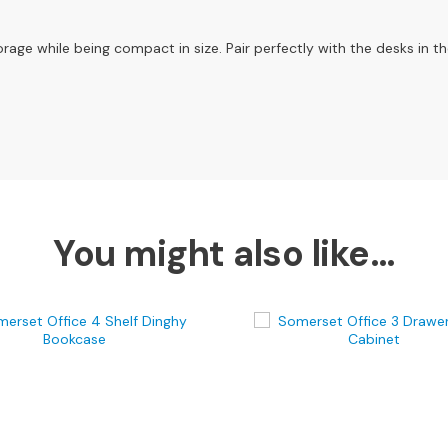
orage while being compact in size. Pair perfectly with the desks in th
You might also like…