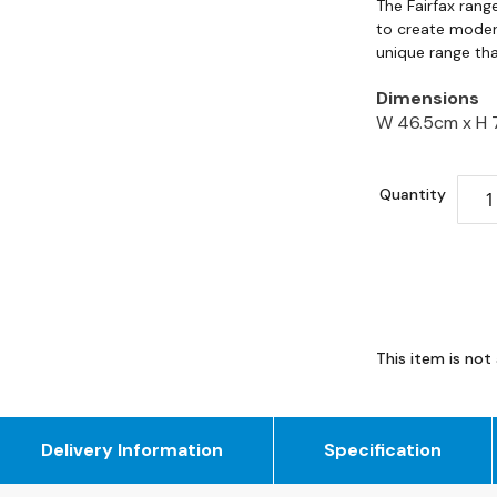
The Fairfax rang
to create modern
unique range tha
Dimensions
W 46.5cm x
H 
Quantity
This item is not 
Delivery Information
Specification