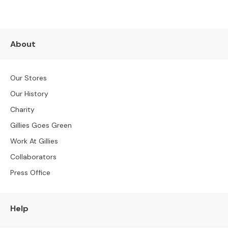
S
B
Y
S
I
About
Z
E
Our Stores
A
Our History
l
l
Charity
S
Gillies Goes Green
o
f
Work At Gillies
a
Collaborators
s
Press Office
2
S
e
Help
a
t