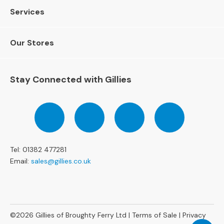
e
Services
r
S
o
Our Stores
f
a
s
Stay Connected with Gillies
3
S
Follow
Follow
Follow
Pinterest
e
us
us
us
a
on
on
on
t
Facebook
Twitter
Instagram
e
Tel: 01382 477281
r
Email:
sales@gillies.co.uk
S
o
f
a
s
©2026
Gillies of Broughty Ferry Ltd |
Terms of Sale
|
Privacy