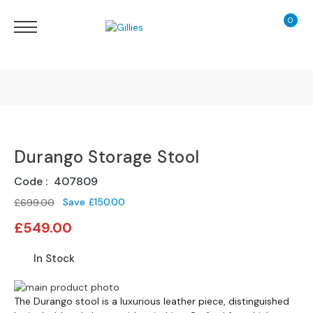
0
My Ca
Sofas
&
Chairs
S
H
O
Finance Calculator
P
B
Durango Storage Stool
130 Years of Excellence
Y
T
Code
407809
Y
Delivery
P
Save
£150.00
£699.00
E
Special
£549.00
Price
S
o
In Stock
f
a
Skip
Skip
R
to
The Durango stool is a luxurious leather piece, distinguished