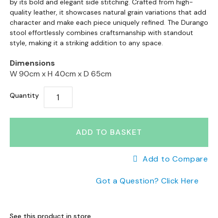
a
to
by its bold and elegant side stitching. Crafted from high-
the
n
the
quality leather, it showcases natural grain variations that add
end
g
character and make each piece uniquely refined. The Durango
beginning
of
e
stool effortlessly combines craftsmanship with standout
of
the
s
style, making it a striking addition to any space.
the
images
images
gallery
B
Dimensions
gallery
r
W 90cm x
H 40cm x
D 65cm
a
n
Quantity
d
e
d
ADD TO BASKET
S
o
f
Add to Compare
a
R
Got a Question? Click Here
a
n
g
e
See this product in store