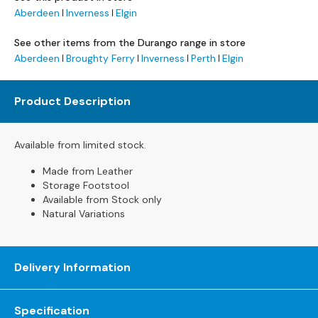
s
Aberdeen
Inverness
Elgin
L
See other items from the Durango range in store
e
Aberdeen
Broughty Ferry
Inverness
Perth
Elgin
a
t
h
Product Description
e
r
S
Available from limited stock.
o
Made from Leather
f
Storage Footstool
a
Available from Stock only
s
Natural Variations
F
a
b
Delivery Information
r
i
c
Specification