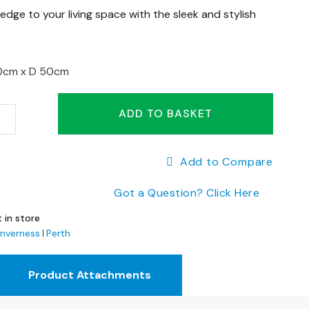
dge to your living space with the sleek and stylish
0cm x
D 50cm
ADD TO BASKET
Add to Compare
Got a Question? Click Here
 in store
Inverness
Perth
Product Attachments