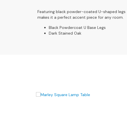
4
Seater
Featuring black powder-coated U-shaped legs and
Sofas
makes it a perfect accent piece for any room.
CHAIRS
Black Powdercoat U Base Legs
All
Dark Stained Oak
Chairs
Armchairs
Occasional
Chairs
Recliner
Chairs
Riser
Recliners
FOOTSTOOLS
All
Footstools