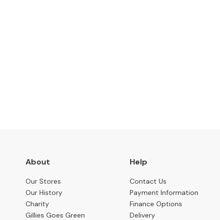
Benches
OCCASIONAL
Coffee
Tables
Console
Subscribe to keep up to
Tables
Desks
Occasional
Tables
Office
Chairs
About
Help
STORAGE
Bookcases
Our Stores
Contact Us
Our History
Payment Information
Sideboards
Charity
Finance Options
Display
Gillies Goes Green
Delivery