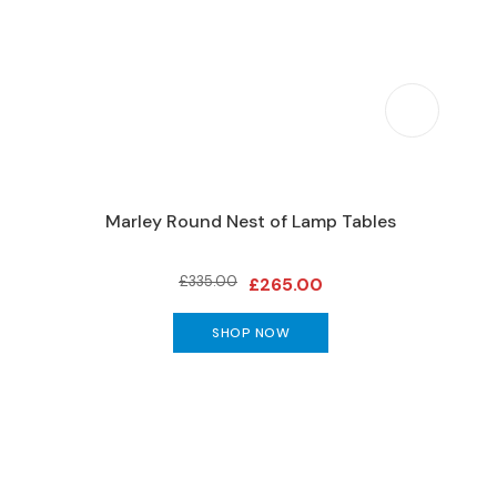
Marley Round Nest of Lamp Tables
Domino
£335.00
£265.00
SHOP NOW