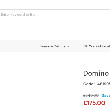
om
Flooring
Accessories
Brands
Curtains
Clearance
Finance Calculator
130 Years of Exce
Domino
Code
48199
£249.00
Sav
Special
£175.00
Price