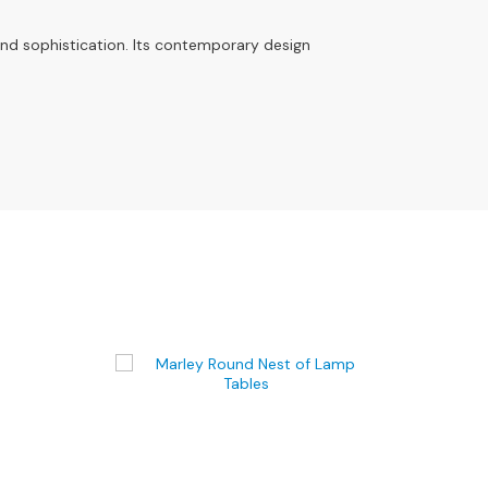
and sophistication. Its contemporary design