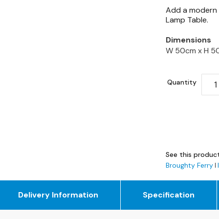
Add a modern e
Lamp Table.
Dimensions
W 50cm x
H 5
Quantity
See this product
Broughty Ferry
Delivery Information
Specification