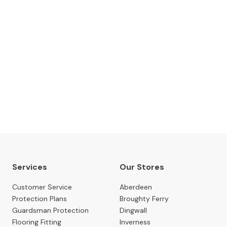
The Gillies Newsletter
 date with our latest news, events, newest arrivals, 
SUBSCRIBE NOW
Services
Our Stores
Customer Service
Aberdeen
Protection Plans
Broughty Ferry
Guardsman Protection
Dingwall
Flooring Fitting
Inverness