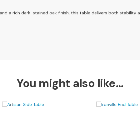
 a rich dark-stained oak finish, this table delivers both stability 
You might also like…