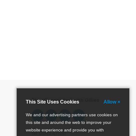
special offers and more!
Stay Connected with Gillies
This Site Uses Cookies
Allow ×
Follow
Follow
Follow
Pinterest
We and our advertising partners use cookies on
us
us
us
this site and around the web to improve your
on
on
on
website experience and provide you with
Facebook
Twitter
Instagram
Tel: 01382 477281