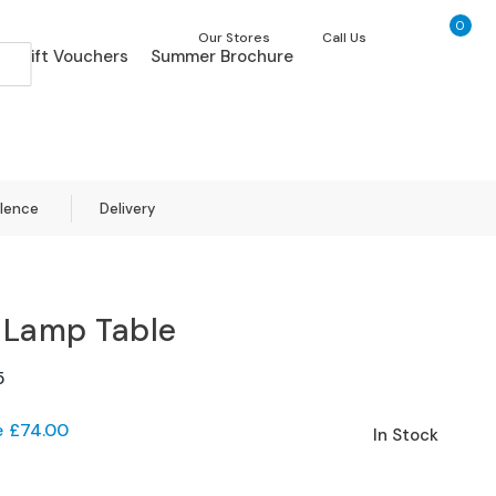
0
My Ca
Our Stores
Call Us
Gift Vouchers
Summer Brochure
llence
Delivery
 Lamp Table
5
e
£74.00
In Stock