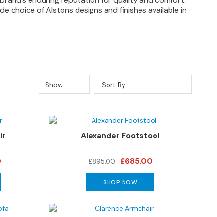
 brand’s enduring reputation for quality and comfort.
de choice of Alstons designs and finishes available in
Show
Sort By
ir
Alexander Footstool
0
£685.00
£895.00
SHOP NOW