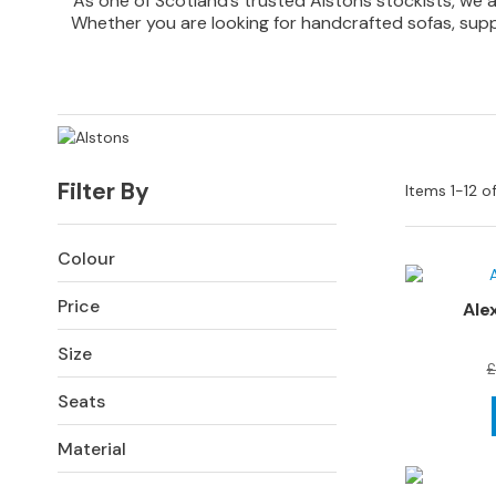
As one of Scotland’s trusted Alstons stockists, we a
Sofas
Whether you are looking for handcrafted sofas, suppor
Corner
Sofas
Sofa
Beds
SOFAS
Filter By
Items
1
-
12
o
BY
SIZE
All
Colour
Sofas
Price
Ale
2
Seater
Size
Sofas
£
Seats
3
Seater
Material
Sofas