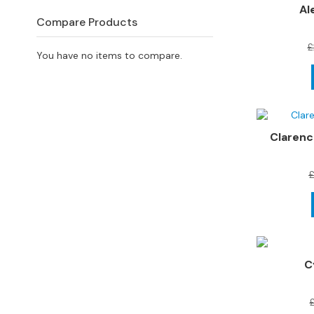
4
Al
Seater
Compare Products
Sofas
£
You have no items to compare.
CHAIRS
All
Chairs
Armchairs
Clarenc
Occasional
Chairs
£
Recliner
Chairs
Riser
Recliners
C
FOOTSTOOLS
All
Footstools