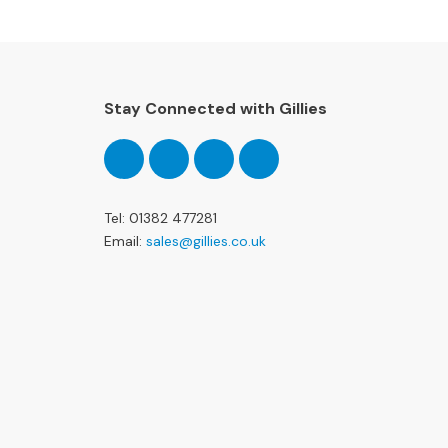
Stay Connected with Gillies
Follow
Follow
Follow
Pinterest
us
us
us
on
on
on
Facebook
Twitter
Instagram
Tel: 01382 477281
Email:
sales@gillies.co.uk