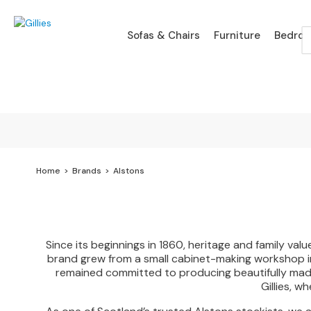
Sofas
Sofas & Chairs
Furniture
Bedro
&
Chairs
SHOP
BY
TYPE
Sofa
Ranges
Branded
Sofa
Home
Brands
Alstons
Ranges
Leather
Sofas
Since its beginnings in 1860, heritage and family v
Fabric
brand grew from a small cabinet-making workshop in
Sofas
remained committed to producing beautifully made, 
Gillies, w
Chaise