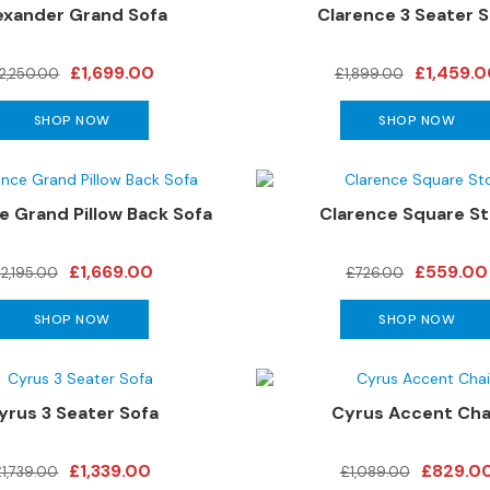
exander Grand Sofa
Clarence 3 Seater S
£1,699.00
£1,459.
2,250.00
£1,899.00
SHOP NOW
SHOP NOW
e Grand Pillow Back Sofa
Clarence Square St
£1,669.00
£559.00
2,195.00
£726.00
SHOP NOW
SHOP NOW
yrus 3 Seater Sofa
Cyrus Accent Cha
£1,339.00
£829.0
£1,739.00
£1,089.00