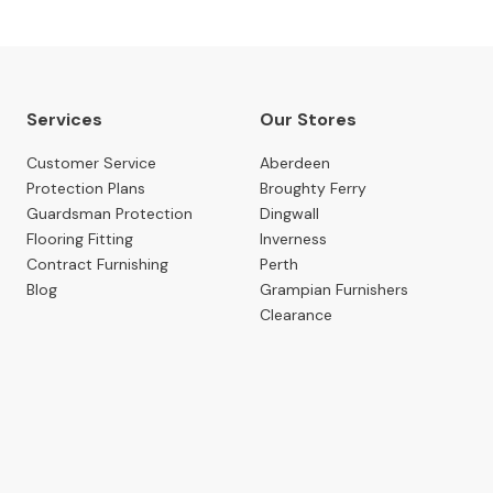
Services
Our Stores
Customer Service
Aberdeen
Protection Plans
Broughty Ferry
Guardsman Protection
Dingwall
Flooring Fitting
Inverness
Contract Furnishing
Perth
Blog
Grampian Furnishers
Clearance