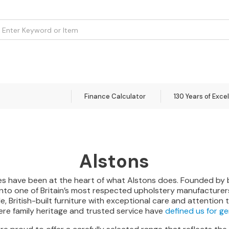
om
Flooring
Accessories
Brands
Curtains
Clearance
Finance Calculator
130 Years of Exce
Alstons
alues have been at the heart of what Alstons does. Founded by
to one of Britain’s most respected upholstery manufacturers.
British-built furniture with exceptional care and attention to
here family heritage and trusted service have
defined us for g