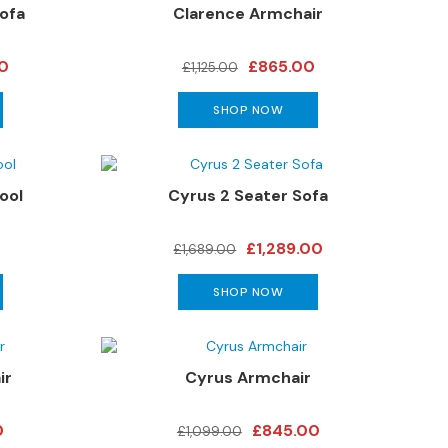
ofa
Clarence Armchair
00
£865.00
£1,125.00
SHOP NOW
ool
Cyrus 2 Seater Sofa
£1,289.00
£1,689.00
SHOP NOW
ir
Cyrus Armchair
0
£845.00
£1,099.00