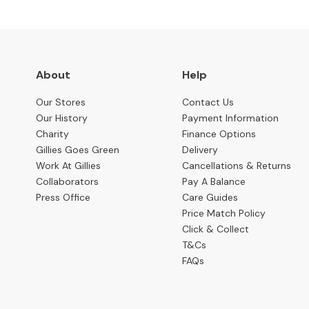
Benches
OCCASIONAL
Coffee
Tables
About
Help
Console
Tables
Our Stores
Contact Us
Our History
Payment Information
Desks
Charity
Finance Options
Gillies Goes Green
Delivery
Occasional
Work At Gillies
Cancellations & Returns
Tables
Collaborators
Pay A Balance
Office
Press Office
Care Guides
Chairs
Price Match Policy
Click & Collect
STORAGE
T&Cs
Bookcases
FAQs
Sideboards
Display