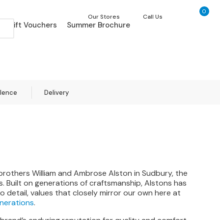
0
My Ca
Our Stores
Call Us
Gift Vouchers
Summer Brochure
llence
Delivery
 brothers William and Ambrose Alston in Sudbury, the
 Built on generations of craftsmanship, Alstons has
 detail, values that closely mirror our own here at
enerations
.