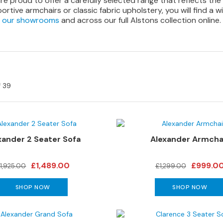
re proud to offer a carefully selected range that reflects the
tive armchairs or classic fabric upholstery, you will find a wi
our showrooms
and across our full Alstons collection online.
f
39
xander 2 Seater Sofa
Alexander Armcha
£1,489.00
£999.0
1,925.00
£1,299.00
SHOP NOW
SHOP NOW