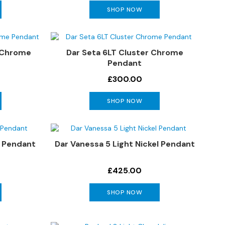
SHOP NOW
& Chrome
Dar Seta 6LT Cluster Chrome
Pendant
£300.00
SHOP NOW
s Pendant
Dar Vanessa 5 Light Nickel Pendant
£425.00
SHOP NOW