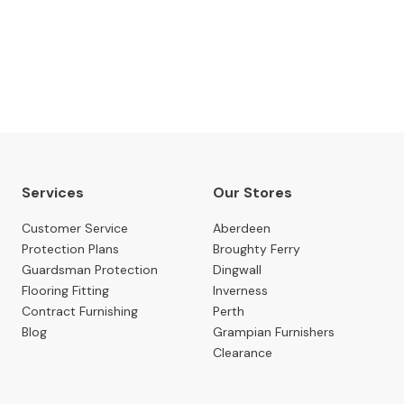
 date with our latest news, events, newest arrivals, 
SUBSCRIBE NOW
Services
Our Stores
Customer Service
Aberdeen
Protection Plans
Broughty Ferry
Guardsman Protection
Dingwall
Flooring Fitting
Inverness
Contract Furnishing
Perth
Blog
Grampian Furnishers
Clearance