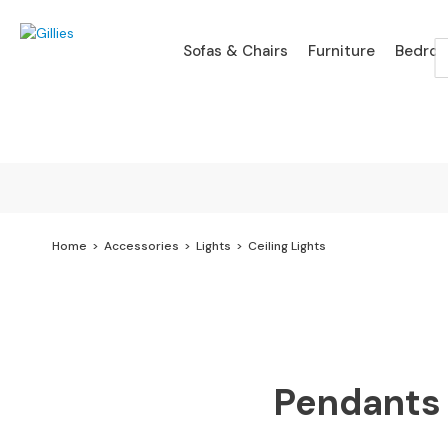
Sofas
Sofas & Chairs
Furniture
Bedro
&
Chairs
SHOP
BY
TYPE
Sofa
Ranges
Branded
Sofa
Home
Accessories
Lights
Ceiling Lights
Ranges
Leather
Sofas
Fabric
Pendants 
Sofas
Chaise