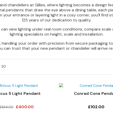
d chandeliers at Gillies, where lighting becomes a design fea
etal pendants that draw the eye above a dining table, each p
your entrance or layering light in a cosy corner, you'll find str
125 years of our dedication to quality.
can view lighting under real room conditions, compare scale 
lighting specialists on height, scale and installation.
handling your order with precision from secure packaging to ca
ou can trust that your new pendant or chandelier will arrive re
f
20
icus 5 Light Pendant
Conrad Cone Pend
£400.00
£102.00
£834.00