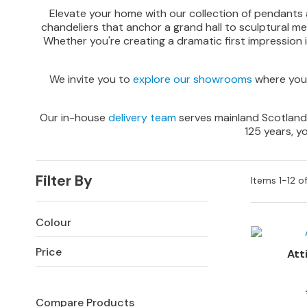
Sofas
Elevate your home with our collection of pendants an
chandeliers that anchor a grand hall to sculptural m
Corner
Whether you're creating a dramatic first impression in 
Sofas
Sofa
We invite you to
explore our showrooms
where you 
Beds
SOFAS
Our in-house
delivery team
serves mainland Scotland, 
BY
125 years, y
SIZE
All
Sofas
Filter By
Items
1
-
12
o
2
Seater
Colour
Sofas
Price
3
Att
Seater
Sofas
Compare Products