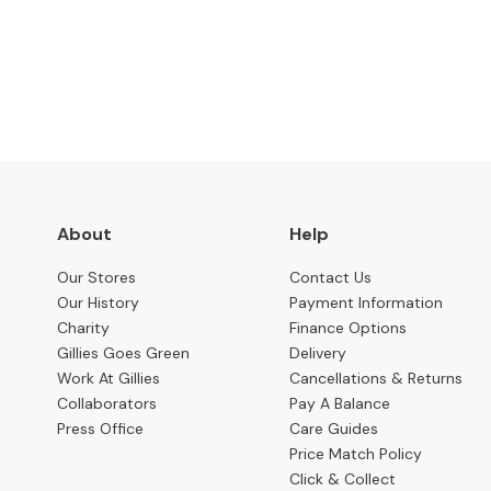
Benches
Subscribe to keep up to
OCCASIONAL
Coffee
Tables
Console
Tables
Desks
About
Help
Occasional
Tables
Our Stores
Contact Us
Our History
Payment Information
Office
Charity
Finance Options
Chairs
Gillies Goes Green
Delivery
STORAGE
Work At Gillies
Cancellations & Returns
Bookcases
Collaborators
Pay A Balance
Press Office
Care Guides
Sideboards
Price Match Policy
Display
Click & Collect