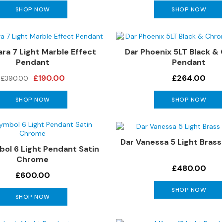
SHOP NOW
SHOP NOW
ara 7 Light Marble Effect
Dar Phoenix 5LT Black 
Pendant
Pendant
£190.00
£264.00
£390.00
SHOP NOW
SHOP NOW
Dar Vanessa 5 Light Bras
ol 6 Light Pendant Satin
Chrome
£480.00
£600.00
SHOP NOW
SHOP NOW