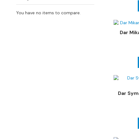
4
Seater
You have no items to compare.
Sofas
CHAIRS
Dar Mik
All
Chairs
Armchairs
Occasional
Chairs
Recliner
Chairs
Dar Symb
Riser
Recliners
FOOTSTOOLS
All
Footstools