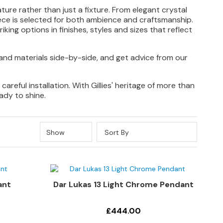
ture rather than just a fixture. From elegant crystal
iece is selected for both ambience and craftsmanship.
iking options in finishes, styles and sizes that reflect
and materials side-by-side, and get advice from our
reful installation. With Gillies' heritage of more than
ady to shine.
Show
Sort By
ant
Dar Lukas 13 Light Chrome Pendant
£444.00