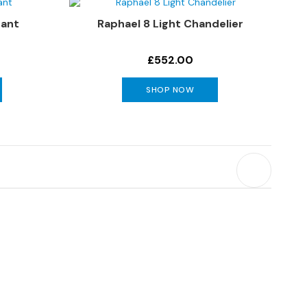
dant
Raphael 8 Light Chandelier
0
£552.00
SHOP NOW
y reading page
Page