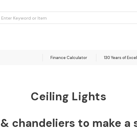
om
Flooring
Accessories
Brands
Curtains
Clearance
Finance Calculator
130 Years of Exce
Ceiling Lights
& chandeliers to make a