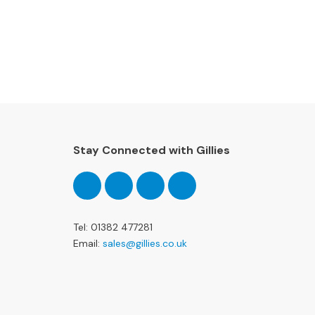
special offers and more!
Stay Connected with Gillies
Follow
Follow
Follow
Pinterest
us
us
us
on
on
on
Facebook
Twitter
Instagram
Tel: 01382 477281
Email:
sales@gillies.co.uk