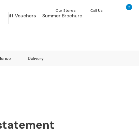
0
My Ca
Our Stores
Call Us
Gift Vouchers
Summer Brochure
llence
Delivery
 statement